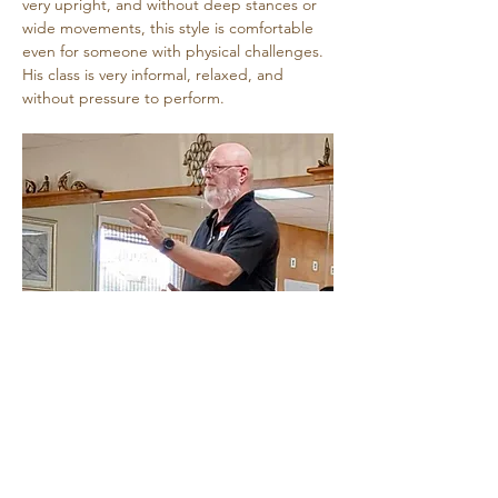
very upright, and without deep stances or 
wide movements, this style is comfortable 
even for someone with physical challenges. 
His class is very informal, relaxed, and 
without pressure to perform.
Share this event