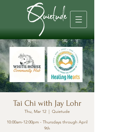
Tai Chi with Jay Lohr
Thu, Mar 12
  |  
Quietude
10:00am-12:00pm - Thursdays through April
9th