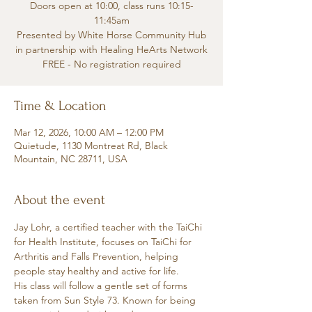
Doors open at 10:00, class runs 10:15-
11:45am
Presented by White Horse Community Hub
in partnership with Healing HeArts Network
FREE - No registration required
Time & Location
Mar 12, 2026, 10:00 AM – 12:00 PM
Quietude, 1130 Montreat Rd, Black
Mountain, NC 28711, USA
About the event
Jay Lohr, a certified teacher with the TaiChi 
for Health Institute, focuses on TaiChi for 
Arthritis and Falls Prevention, helping 
people stay healthy and active for life.
His class will follow a gentle set of forms 
taken from Sun Style 73. Known for being 