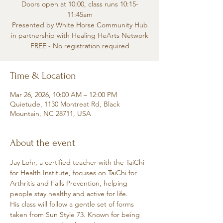
Doors open at 10:00, class runs 10:15-
11:45am
Presented by White Horse Community Hub
in partnership with Healing HeArts Network
FREE - No registration required
Time & Location
Mar 26, 2026, 10:00 AM – 12:00 PM
Quietude, 1130 Montreat Rd, Black
Mountain, NC 28711, USA
About the event
Jay Lohr, a certified teacher with the TaiChi 
for Health Institute, focuses on TaiChi for 
Arthritis and Falls Prevention, helping 
people stay healthy and active for life.
His class will follow a gentle set of forms 
taken from Sun Style 73. Known for being 