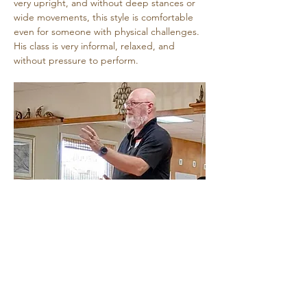
very upright, and without deep stances or 
wide movements, this style is comfortable 
even for someone with physical challenges. 
His class is very informal, relaxed, and 
without pressure to perform.
Share this event