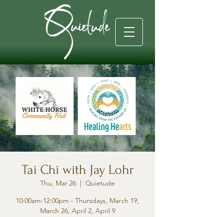
Tai Chi with Jay Lohr
Thu, Mar 26
  |  
Quietude
10:00am-12:00pm - Thursdays, March 19,
March 26, April 2, April 9