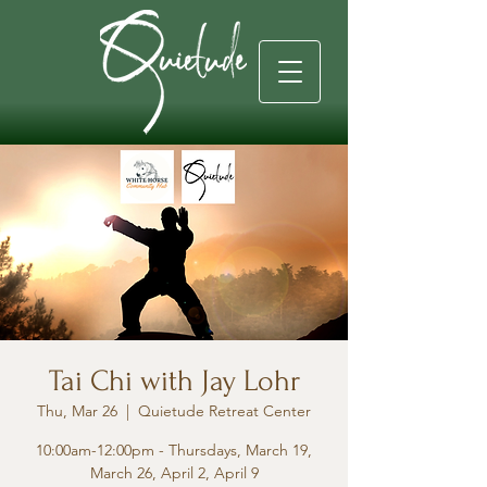
Tai Chi with Jay Lohr
Thu, Mar 26
  |  
Quietude Retreat Center
10:00am-12:00pm - Thursdays, March 19,
March 26, April 2, April 9