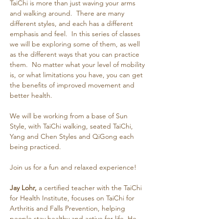
TaiChi is more than just waving your arms 
and walking around.  There are many 
different styles, and each has a different 
emphasis and feel.  In this series of classes 
we will be exploring some of them, as well 
as the different ways that you can practice 
them.  No matter what your level of mobility 
is, or what limitations you have, you can get 
the benefits of improved movement and 
better health.
We will be working from a base of Sun 
Style, with TaiChi walking, seated TaiChi, 
Yang and Chen Styles and QiGong each 
being practiced.
Join us for a fun and relaxed experience!
Jay Lohr,
 a certified teacher with the TaiChi 
for Health Institute, focuses on TaiChi for 
Arthritis and Falls Prevention, helping 
people stay healthy and active for life. He 