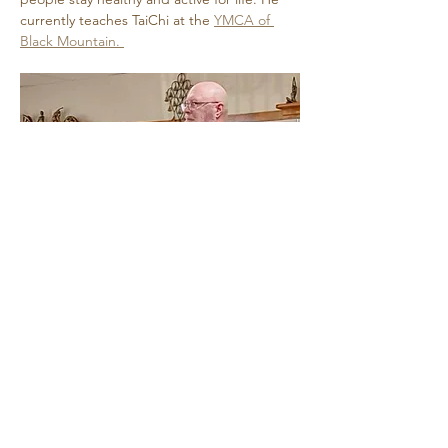
currently teaches TaiChi at the 
YMCA of 
Black Mountain. 
Show More
Share this event