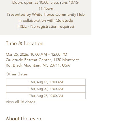
Doors open at 10:00, class runs 10:15-
11:45am
Presented by White Horse Community Hub
in collaboration with Quietude
FREE - No registration required
Time & Location
Mar 26, 2026, 10:00 AM – 12:00 PM
Quietude Retreat Center, 1130 Montreat
Rd, Black Mountain, NC 28711, USA
Other dates
Thu, Aug 13, 10:00 AM
Thu, Aug 20, 10:00 AM
Thu, Aug 27, 10:00 AM
View all 16 dates
About the event