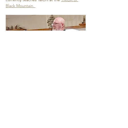
Black Mountain. 
Show More
Share this event