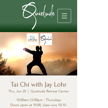
Tai Chi with Jay Lohr
Thu, Jun 25
  |  
Quietude Retreat Center
10:00am-12:00pm - Thursdays
Doors open at 10:00, class runs 10:15-