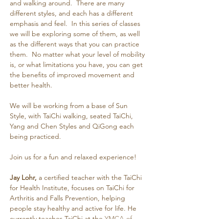
and walking around.  There are many 
different styles, and each has a different 
emphasis and feel.  In this series of classes 
we will be exploring some of them, as well 
as the different ways that you can practice 
them.  No matter what your level of mobility 
is, or what limitations you have, you can get 
the benefits of improved movement and 
better health.
We will be working from a base of Sun 
Style, with TaiChi walking, seated TaiChi, 
Yang and Chen Styles and QiGong each 
being practiced.
Join us for a fun and relaxed experience!
Jay Lohr,
 a certified teacher with the TaiChi 
for Health Institute, focuses on TaiChi for 
Arthritis and Falls Prevention, helping 
people stay healthy and active for life. He 
currently teaches TaiChi at the 
YMCA of 