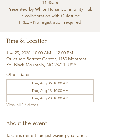
11:45am
Presented by White Horse Community Hub
in collaboration with Quietude
FREE - No registration required
Time & Location
Jun 25, 2026, 10:00 AM – 12:00 PM
Quietude Retreat Center, 1130 Montreat
Rd, Black Mountain, NC 28711, USA
Other dates
Thu, Aug 06, 10:00 AM
Thu, Aug 13, 10:00 AM
Thu, Aug 20, 10:00 AM
View all 17 dates
About the event
TaiChi is more than just waving your arms 