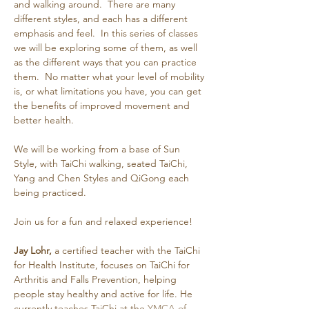
and walking around.  There are many 
different styles, and each has a different 
emphasis and feel.  In this series of classes 
we will be exploring some of them, as well 
as the different ways that you can practice 
them.  No matter what your level of mobility 
is, or what limitations you have, you can get 
the benefits of improved movement and 
better health.
We will be working from a base of Sun 
Style, with TaiChi walking, seated TaiChi, 
Yang and Chen Styles and QiGong each 
being practiced.
Join us for a fun and relaxed experience!
Jay Lohr,
 a certified teacher with the TaiChi 
for Health Institute, focuses on TaiChi for 
Arthritis and Falls Prevention, helping 
people stay healthy and active for life. He 
currently teaches TaiChi at the 
YMCA of 