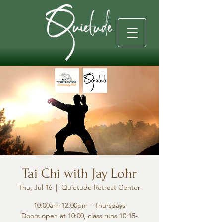
Tai Chi with Jay Lohr
Thu, Jul 16
  |  
Quietude Retreat Center
10:00am-12:00pm - Thursdays
Doors open at 10:00, class runs 10:15-