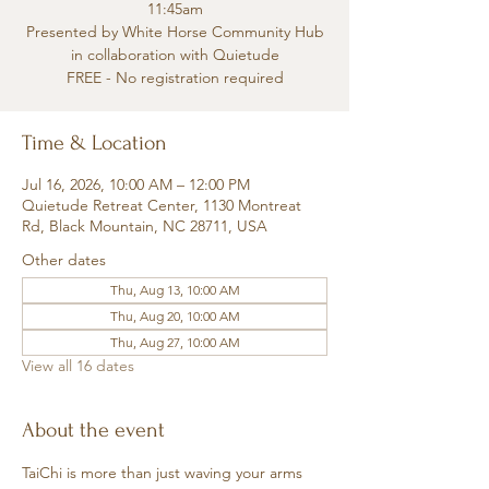
11:45am
Presented by White Horse Community Hub
in collaboration with Quietude
FREE - No registration required
Time & Location
Jul 16, 2026, 10:00 AM – 12:00 PM
Quietude Retreat Center, 1130 Montreat
Rd, Black Mountain, NC 28711, USA
Other dates
Thu, Aug 13, 10:00 AM
Thu, Aug 20, 10:00 AM
Thu, Aug 27, 10:00 AM
View all 16 dates
About the event
TaiChi is more than just waving your arms 