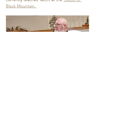
Black Mountain. 
Show More
Share this event