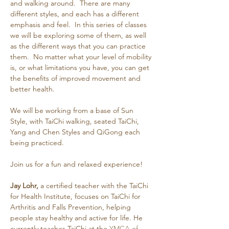
and walking around.  There are many 
different styles, and each has a different 
emphasis and feel.  In this series of classes 
we will be exploring some of them, as well 
as the different ways that you can practice 
them.  No matter what your level of mobility 
is, or what limitations you have, you can get 
the benefits of improved movement and 
better health.
We will be working from a base of Sun 
Style, with TaiChi walking, seated TaiChi, 
Yang and Chen Styles and QiGong each 
being practiced.
Join us for a fun and relaxed experience!
Jay Lohr,
 a certified teacher with the TaiChi 
for Health Institute, focuses on TaiChi for 
Arthritis and Falls Prevention, helping 
people stay healthy and active for life. He 
currently teaches TaiChi at the 
YMCA of 