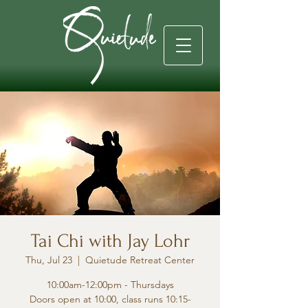
Tai Chi with Jay Lohr
Thu, Jul 23
  |  
Quietude Retreat Center
10:00am-12:00pm - Thursdays
Doors open at 10:00, class runs 10:15-