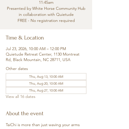
11:45am
Presented by White Horse Community Hub
in collaboration with Quietude
FREE - No registration required
Time & Location
Jul 23, 2026, 10:00 AM – 12:00 PM
Quietude Retreat Center, 1130 Montreat
Rd, Black Mountain, NC 28711, USA
Other dates
Thu, Aug 13, 10:00 AM
Thu, Aug 20, 10:00 AM
Thu, Aug 27, 10:00 AM
View all 16 dates
About the event
TaiChi is more than just waving your arms 