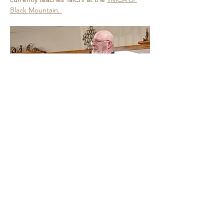
Black Mountain. 
Show More
Share this event