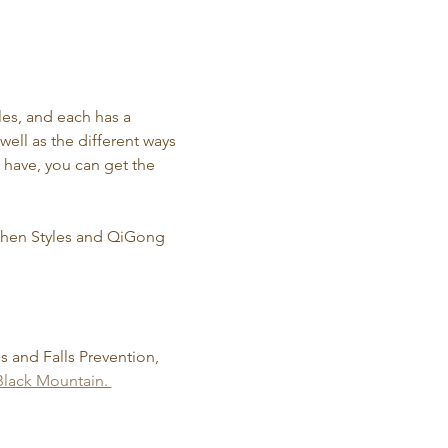
les, and each has a 
well as the different ways 
u have, you can get the 
 Chen Styles and QiGong 
is and Falls Prevention, 
lack Mountain. 