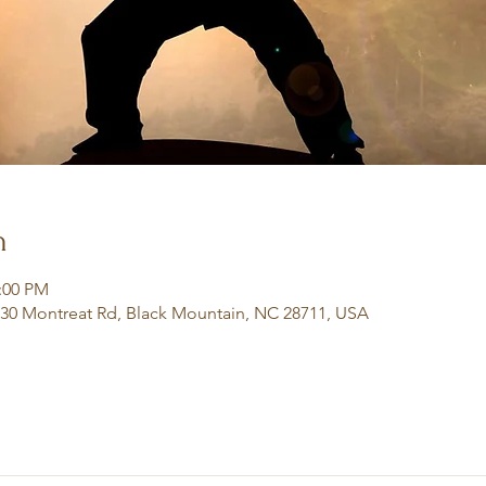
n
2:00 PM
130 Montreat Rd, Black Mountain, NC 28711, USA