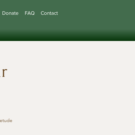
Donate
FAQ
Contact
hr
ietude