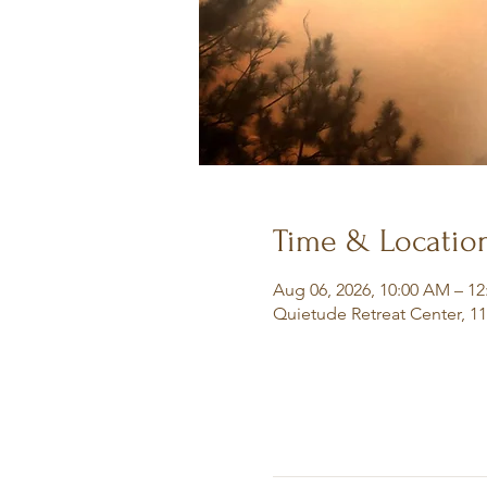
Time & Locatio
Aug 06, 2026, 10:00 AM – 1
Quietude Retreat Center, 1