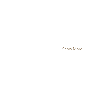
Show More