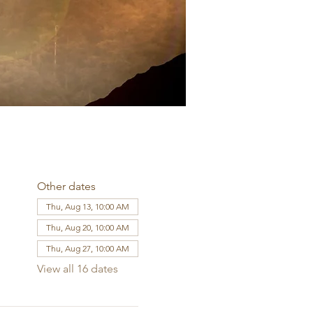
Other dates
Thu, Aug 13, 10:00 AM
Thu, Aug 20, 10:00 AM
Thu, Aug 27, 10:00 AM
View all 16 dates