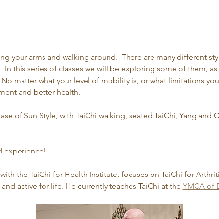
t
ing your arms and walking around.  There are many different sty
  In this series of classes we will be exploring some of them, as 
 No matter what your level of mobility is, or what limitations yo
ent and better health.
ase of Sun Style, with TaiChi walking, seated TaiChi, Yang and
ed experience!
 with the TaiChi for Health Institute, focuses on TaiChi for Arthrit
nd active for life. He currently teaches TaiChi at the 
YMCA of B