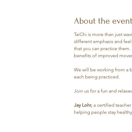
About the even
TaiChi is more than just wav
different emphasis and feel.
that you can practice them. 
benefits of improved movem
We will be working from a b
each being practiced.
Join us for a fun and relax
Jay Lohr,
 a certified teacher
helping people stay healthy a