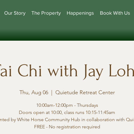
Our Story
The Property
Happenings
Book With Us
ai Chi with Jay Lo
Thu, Aug 06
  |  
Quietude Retreat Center
10:00am-12:00pm - Thursdays
Doors open at 10:00, class runs 10:15-11:45am
nted by White Horse Community Hub in collaboration with Qu
FREE - No registration required