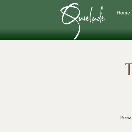
Home
T
Prese