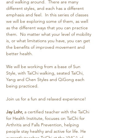
and walking around.  There are many 
different styles, and each has a different 
emphasis and feel.  In this series of classes 
we will be exploring some of them, as well 
as the different ways that you can practice 
them.  No matter what your level of mobility 
is, or what limitations you have, you can get 
the benefits of improved movement and 
better health.
We will be working from a base of Sun 
Style, with TaiChi walking, seated TaiChi, 
Yang and Chen Styles and QiGong each 
being practiced.
Join us for a fun and relaxed experience!
Jay Lohr,
 a certified teacher with the TaiChi 
for Health Institute, focuses on TaiChi for 
Arthritis and Falls Prevention, helping 
people stay healthy and active for life. He 
currently teaches TaiChi at the 
YMCA of 