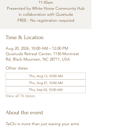
11:45am
Presented by White Horse Community Hub
in collaboration with Quietude
FREE - No registration required
Time & Location
Aug 20, 2026, 10:00 AM – 12:00 PM
Quietude Retreat Center, 1130 Montreat
Rd, Black Mountain, NC 28711, USA
Other dates
Thu, Aug 13, 10:00 AM
Thu, Aug 27, 10:00 AM
Thu, Sep 03, 10:00 AM
View all 16 dates
About the event
TaiChi is more than just waving your arms 