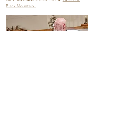
Black Mountain. 
Show More
Share this event