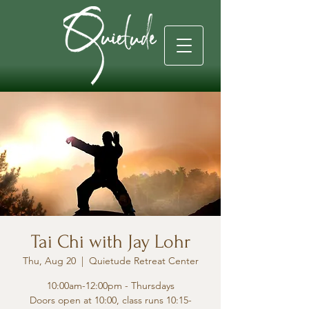
Tai Chi with Jay Lohr
Thu, Aug 20
  |  
Quietude Retreat Center
10:00am-12:00pm - Thursdays
Doors open at 10:00, class runs 10:15-