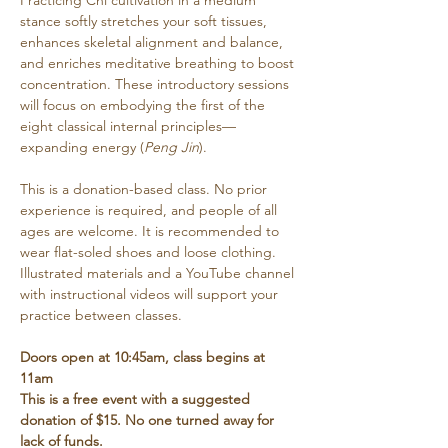
Practicing Chi cultivation in a medium 
stance softly stretches your soft tissues, 
enhances skeletal alignment and balance, 
and enriches meditative breathing to boost 
concentration. These introductory sessions 
will focus on embodying the first of the 
eight classical internal principles—
expanding energy (
Peng Jin
). 
This is a donation-based class. No prior 
experience is required, and people of all 
ages are welcome. It is recommended to 
wear flat-soled shoes and loose clothing. 
Illustrated materials and a YouTube channel 
with instructional videos will support your 
practice between classes.
Doors open at 10:45am, class begins at 
11am
This is a free event with a suggested 
donation of $15. No one turned away for 
lack of funds.