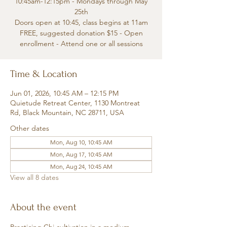
10:45am-12:15pm - Mondays through May
25th
Doors open at 10:45, class begins at 11am
FREE, suggested donation $15 - Open
enrollment - Attend one or all sessions
Time & Location
Jun 01, 2026, 10:45 AM – 12:15 PM
Quietude Retreat Center, 1130 Montreat
Rd, Black Mountain, NC 28711, USA
Other dates
Mon, Aug 10, 10:45 AM
Mon, Aug 17, 10:45 AM
Mon, Aug 24, 10:45 AM
View all 8 dates
About the event