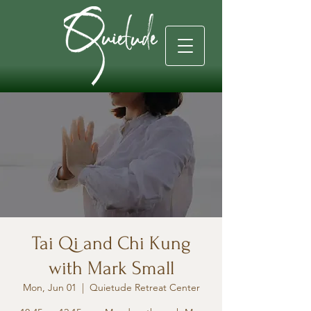
Tai Qi and Chi Kung
with Mark Small
Mon, Jun 01
  |  
Quietude Retreat Center