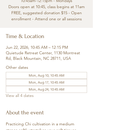
10:45am-12:15pm - Mondays
Doors open at 10:45, class begins at 11am
FREE, suggested donation $15 - Open
enrollment - Attend one or all sessions
Time & Location
Jun 22, 2026, 10:45 AM – 12:15 PM
Quietude Retreat Center, 1130 Montreat
Rd, Black Mountain, NC 28711, USA
Other dates
Mon, Aug 10, 10:45 AM
Mon, Aug 17, 10:45 AM
Mon, Aug 24, 10:45 AM
View all 4 dates
About the event
Practicing Chi cultivation in a medium 