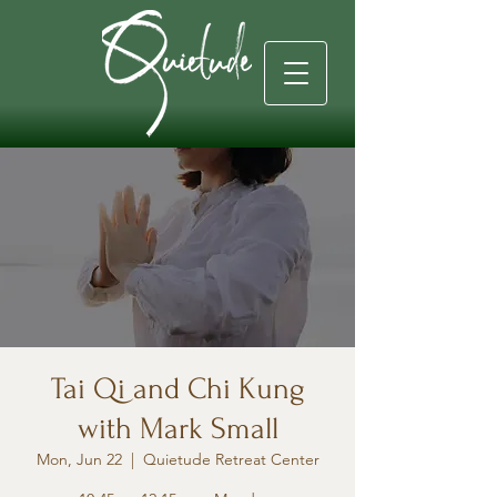
Tai Qi and Chi Kung
with Mark Small
Mon, Jun 22
  |  
Quietude Retreat Center