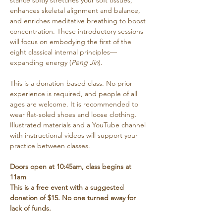
stance softly stretches your soft tissues, 
enhances skeletal alignment and balance, 
and enriches meditative breathing to boost 
concentration. These introductory sessions 
will focus on embodying the first of the 
eight classical internal principles—
expanding energy (
Peng Jin
). 
This is a donation-based class. No prior 
experience is required, and people of all 
ages are welcome. It is recommended to 
wear flat-soled shoes and loose clothing. 
Illustrated materials and a YouTube channel 
with instructional videos will support your 
practice between classes.
Doors open at 10:45am, class begins at 
11am
This is a free event with a suggested 
donation of $15. No one turned away for 
lack of funds.