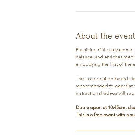
About the even
Practicing Chi cultivation i
balance, and enriches medit
embodying the first of the 
This is a donation-based cla
recommended to wear flat-so
instructional videos will su
Doors open at 10:45am, cla
This is a free event with a 