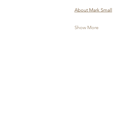
About Mark Small
Show More