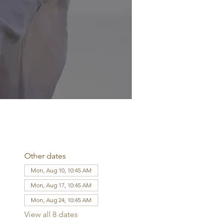
Other dates
Mon, Aug 10, 10:45 AM
Mon, Aug 17, 10:45 AM
Mon, Aug 24, 10:45 AM
View all 8 dates