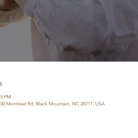
n
:15 PM
130 Montreat Rd, Black Mountain, NC 28711, USA