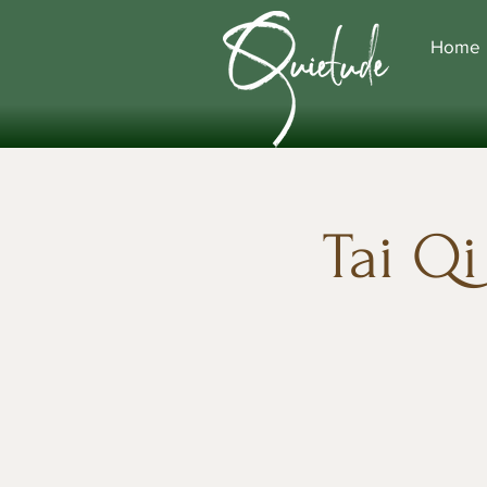
Home
Tai Q