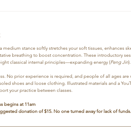
t
n a medium stance softly stretches your soft tissues, enhances sk
ative breathing to boost concentration. These introductory sess
eight classical internal principles—expanding energy (
Peng Jin
).
ss. No prior experience is required, and people of all ages are 
led shoes and loose clothing. Illustrated materials and a You
pport your practice between classes.
ss begins at 11am
suggested donation of $15. No one turned away for lack of funds