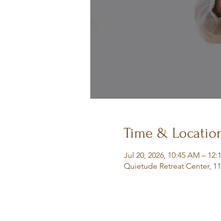
Time & Locatio
Jul 20, 2026, 10:45 AM – 12
Quietude Retreat Center, 1