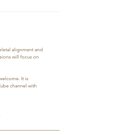
eletal alignment and 
ions will focus on 
 
welcome. It is 
Tube channel with 
.