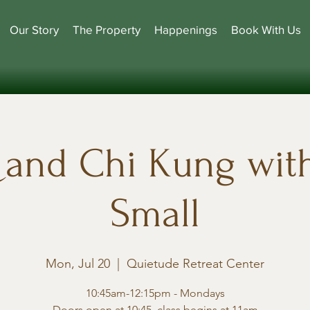
Our Story
The Property
Happenings
Book With Us
i and Chi Kung wit
Small
Mon, Jul 20
  |  
Quietude Retreat Center
10:45am-12:15pm - Mondays
Doors open at 10:45, class begins at 11am