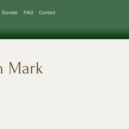
Donate
FAQ
Contact
h Mark