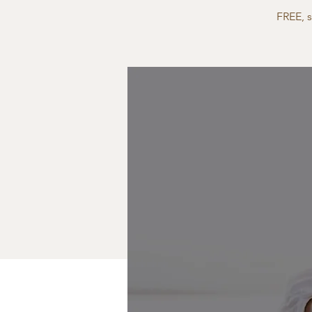
FREE, 