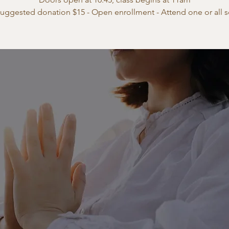
suggested donation $15 - Open enrollment - Attend one or all s