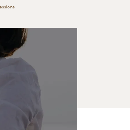
essions