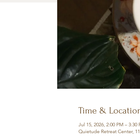
Time & Locatio
Jul 15, 2026, 2:00 PM – 3:30
Quietude Retreat Center, 1