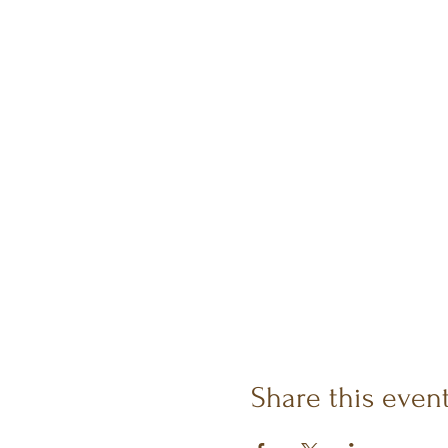
Share this even