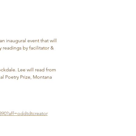
n inaugural event that will 
 readings by facilitator & 
ckdale. Lee will read from 
l Poetry Prize, Montana 
390?aff=oddtdtcreator