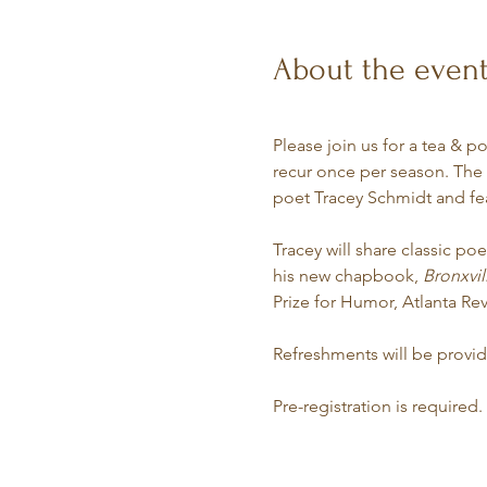
About the even
Please join us for a tea & p
recur once per season. The a
poet Tracey Schmidt and fe
Tracey will share classic po
his new chapbook, 
Bronxvil
Prize for Humor, Atlanta Re
Refreshments will be provi
Pre-registration is required.