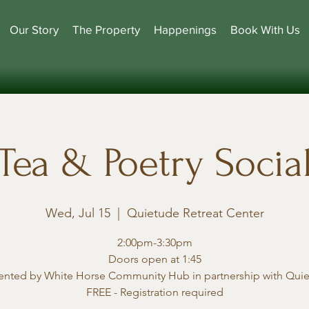
Our Story
The Property
Happenings
Book With Us
Tea & Poetry Socia
Wed, Jul 15
  |  
Quietude Retreat Center
2:00pm-3:30pm
Doors open at 1:45
ented by White Horse Community Hub in partnership with Qui
FREE - Registration required