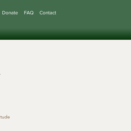
Donate
FAQ
Contact
l
etude