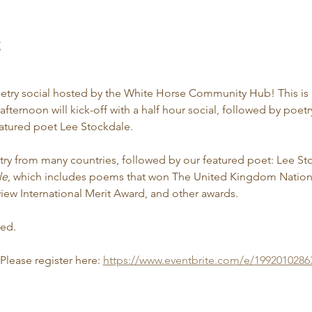
t
oetry social hosted by the White Horse Community Hub! This is a
fternoon will kick-off with a half hour social, followed by poetry
atured poet Lee Stockdale.
etry from many countries, followed by our featured poet: Lee Sto
le
, which includes poems that won The United Kingdom Nationa
view International Merit Award, and other awards.
ded.
 Please register here: 
https://www.eventbrite.com/e/1992010286