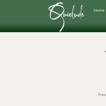
Home
Pres