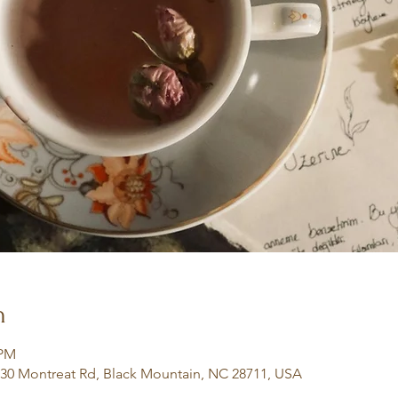
n
 PM
130 Montreat Rd, Black Mountain, NC 28711, USA