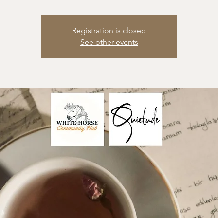
Registration is closed
See other events