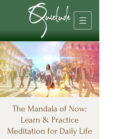
The Mandala of Now:
Learn & Practice
Meditation for Daily Life