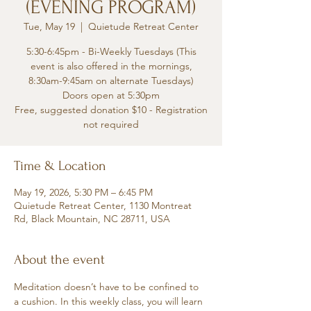
(EVENING PROGRAM)
Tue, May 19
  |  
Quietude Retreat Center
5:30-6:45pm - Bi-Weekly Tuesdays (This
event is also offered in the mornings,
8:30am-9:45am on alternate Tuesdays)
Doors open at 5:30pm
Free, suggested donation $10 - Registration
not required
Time & Location
May 19, 2026, 5:30 PM – 6:45 PM
Quietude Retreat Center, 1130 Montreat
Rd, Black Mountain, NC 28711, USA
About the event
Meditation doesn’t have to be confined to 
a cushion. In this weekly class, you will learn 