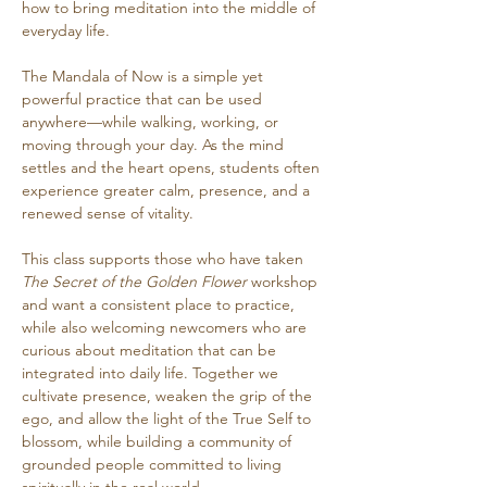
how to bring meditation into the middle of 
everyday life.
The Mandala of Now is a simple yet 
powerful practice that can be used 
anywhere—while walking, working, or 
moving through your day. As the mind 
settles and the heart opens, students often 
experience greater calm, presence, and a 
renewed sense of vitality.
This class supports those who have taken 
The Secret of the Golden Flower
 workshop 
and want a consistent place to practice, 
while also welcoming newcomers who are 
curious about meditation that can be 
integrated into daily life. Together we 
cultivate presence, weaken the grip of the 
ego, and allow the light of the True Self to 
blossom, while building a community of 
grounded people committed to living 