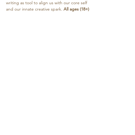
writing as tool to align us with our core self 
and our innate creative spark. 
All ages (18+) 
and experience levels are welcome. 
Sharing is encouraged but always optional. 
Tea will be provided. This circle is free, with 
a suggested donation…
Show More
Share this event
Retreat • Reflect • Reconnect