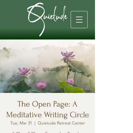
The Open Page: A
Meditative Writing Circle
Tue, Mar 31
  |  
Quietude Retreat Center