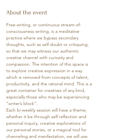
About the event
Free-writing, or continuous stream-of-
consciousness writing, is a meditative 
practice where we bypass secondary 
thoughts, such as self doubt or critiquing, 
so that we may witness our authentic 
creative channel with curiosity and 
compassion. The intention of this space is 
to explore creative expression in a way 
which is removed from concepts of talent, 
productivity, and the rational mind. This is a 
great container for creatives of any kind, 
especially those who may be experiencing 
“writer’s block”. 
Each bi-weekly session will have a theme; 
whether it be through self reflection and 
personal inquiry, creative explorations of 
our personal stories, or a magical tool for 
channeling and manifestation, we will use 