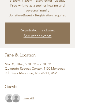
5:30pm-7:30pm - Every other Tuesday
Free-writing as a tool for healing and
personal inquiry
Donation-Based - Registration required
Registration is closed
See other events
Time & Location
Mar 31, 2026, 5:30 PM – 7:30 PM
Quietude Retreat Center, 1130 Montreat
Rd, Black Mountain, NC 28711, USA
Guests
See All