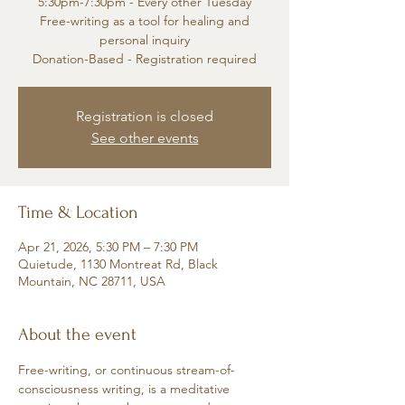
5:30pm-7:30pm - Every other Tuesday
Free-writing as a tool for healing and
personal inquiry
Donation-Based - Registration required
Registration is closed
See other events
Time & Location
Apr 21, 2026, 5:30 PM – 7:30 PM
Quietude, 1130 Montreat Rd, Black
Mountain, NC 28711, USA
About the event
Free-writing, or continuous stream-of-
consciousness writing, is a meditative 