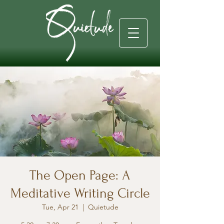
The Open Page: A
Meditative Writing Circle
Tue, Apr 21
  |  
Quietude