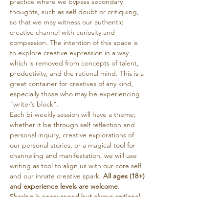
practice where we bypass secondary 
thoughts, such as self doubt or critiquing, 
so that we may witness our authentic 
creative channel with curiosity and 
compassion. The intention of this space is 
to explore creative expression in a way 
which is removed from concepts of talent, 
productivity, and the rational mind. This is a 
great container for creatives of any kind, 
especially those who may be experiencing 
“writer’s block”. 
Each bi-weekly session will have a theme; 
whether it be through self reflection and 
personal inquiry, creative explorations of 
our personal stories, or a magical tool for 
channeling and manifestation, we will use 
writing as tool to align us with our core self 
and our innate creative spark. 
All ages (18+) 
and experience levels are welcome. 
Sharing is encouraged but always optional. 
Tea will be provided. This circle is free, with 
a suggested donation…