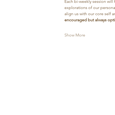
Each bi-weekly session will 
explorations of our personal
align us with our core self a
encouraged but always optio
Show More