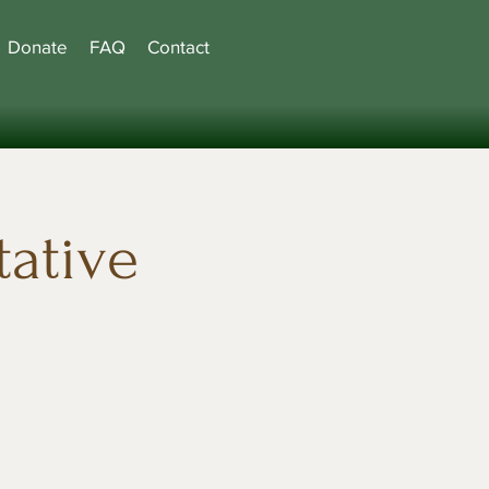
Donate
FAQ
Contact
ative