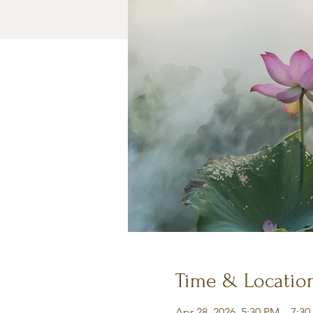
Time & Locatio
Apr 28, 2026, 5:30 PM – 7:3