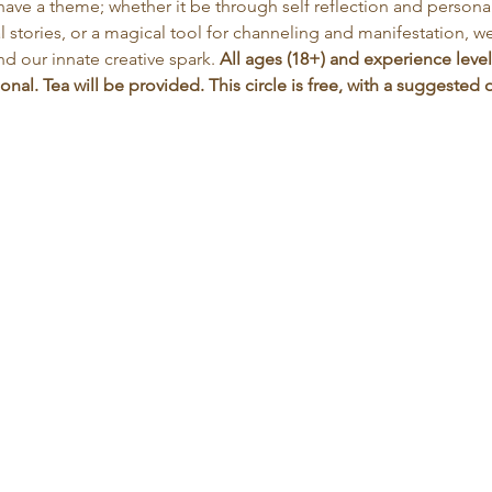
have a theme; whether it be through self reflection and personal 
 stories, or a magical tool for channeling and manifestation, we 
nd our innate creative spark. 
All ages (18+) and experience level
nal. Tea will be provided. This circle is free, with a suggeste