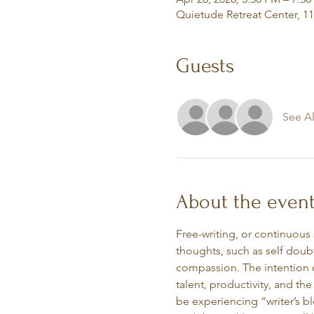
Quietude Retreat Center, 1
Guests
See Al
About the even
Free-writing, or continuous
thoughts, such as self doubt
compassion. The intention o
talent, productivity, and the
be experiencing “writer’s bl