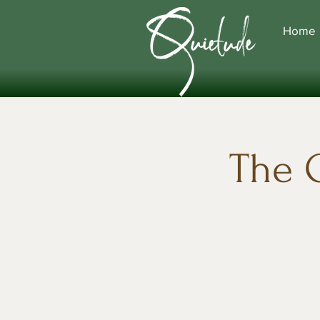
Home
The 