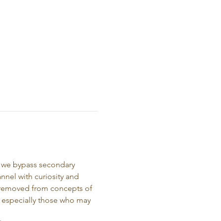
e we bypass secondary 
nnel with curiosity and 
s removed from concepts of 
d, especially those who may 