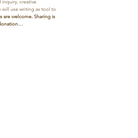
inquiry, creative 
will use writing as tool to 
s are welcome. Sharing is 
d donation…