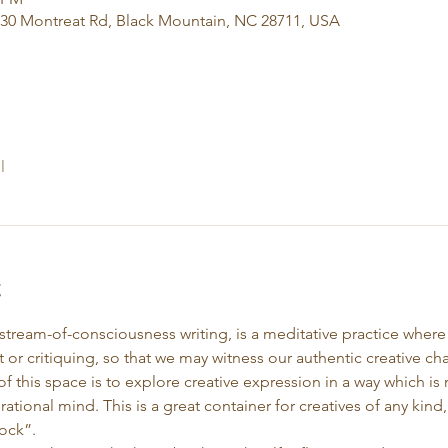
130 Montreat Rd, Black Mountain, NC 28711, USA
l
t
 stream-of-consciousness writing, is a meditative practice wher
 or critiquing, so that we may witness our authentic creative cha
f this space is to explore creative expression in a way which i
 rational mind. This is a great container for creatives of any kin
ock”. 