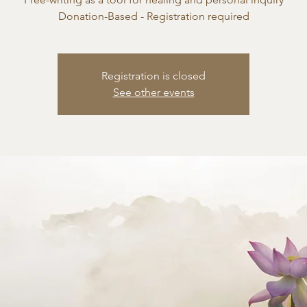
Donation-Based - Registration required
Registration is closed
See other events