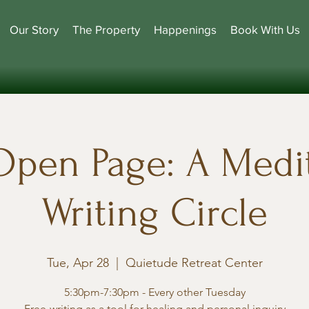
Our Story
The Property
Happenings
Book With Us
Open Page: A Medit
Writing Circle
Tue, Apr 28
  |  
Quietude Retreat Center
5:30pm-7:30pm - Every other Tuesday
Free-writing as a tool for healing and personal inquiry