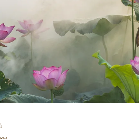
n
0 PM