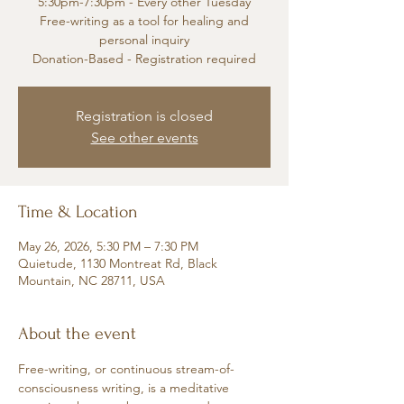
5:30pm-7:30pm - Every other Tuesday
Free-writing as a tool for healing and
personal inquiry
Donation-Based - Registration required
Registration is closed
See other events
Time & Location
May 26, 2026, 5:30 PM – 7:30 PM
Quietude, 1130 Montreat Rd, Black
Mountain, NC 28711, USA
About the event
Free-writing, or continuous stream-of-
consciousness writing, is a meditative 