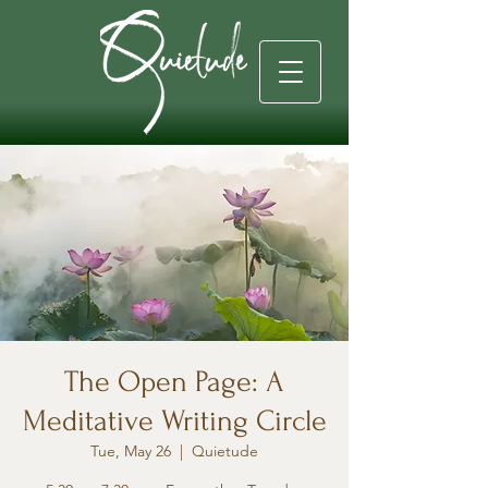
The Open Page: A
Meditative Writing Circle
Tue, May 26
  |  
Quietude