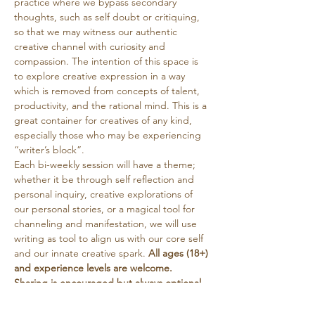
practice where we bypass secondary 
thoughts, such as self doubt or critiquing, 
so that we may witness our authentic 
creative channel with curiosity and 
compassion. The intention of this space is 
to explore creative expression in a way 
which is removed from concepts of talent, 
productivity, and the rational mind. This is a 
great container for creatives of any kind, 
especially those who may be experiencing 
“writer’s block”. 
Each bi-weekly session will have a theme; 
whether it be through self reflection and 
personal inquiry, creative explorations of 
our personal stories, or a magical tool for 
channeling and manifestation, we will use 
writing as tool to align us with our core self 
and our innate creative spark. 
All ages (18+) 
and experience levels are welcome. 
Sharing is encouraged but always optional. 
Tea will be provided. This circle is free, with 
a suggested donation…