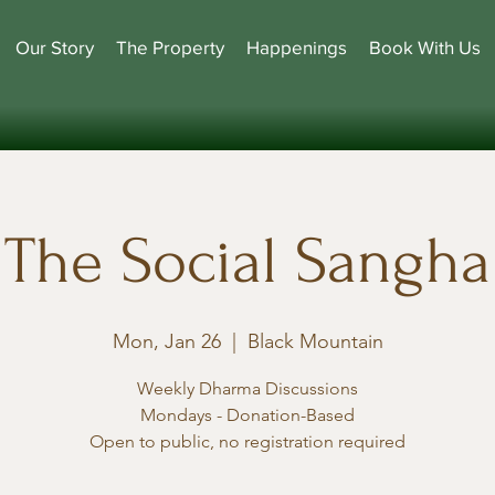
Our Story
The Property
Happenings
Book With Us
The Social Sangha
Mon, Jan 26
  |  
Black Mountain
Weekly Dharma Discussions
Mondays - Donation-Based
Open to public, no registration required