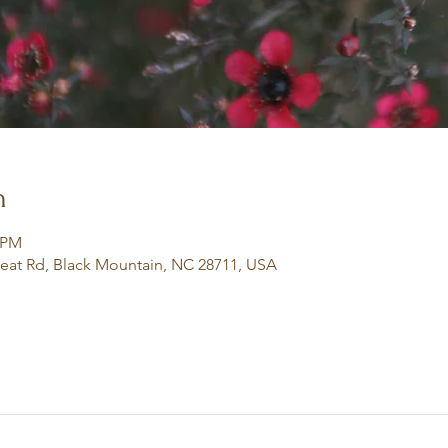
n
0 PM
eat Rd, Black Mountain, NC 28711, USA