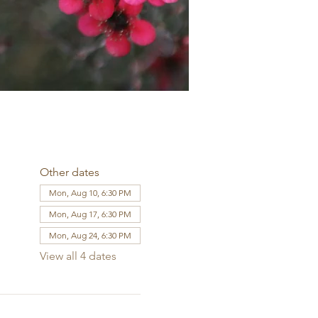
Other dates
Mon, Aug 10, 6:30 PM
Mon, Aug 17, 6:30 PM
Mon, Aug 24, 6:30 PM
View all 4 dates