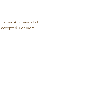
harma. All dharma talk 
s accepted. For more 