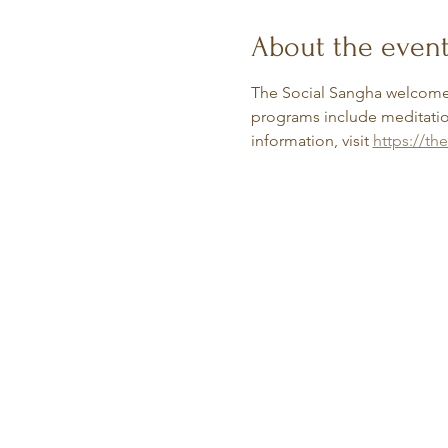
About the even
The Social Sangha welcomes
programs include meditation
information, visit 
https://th