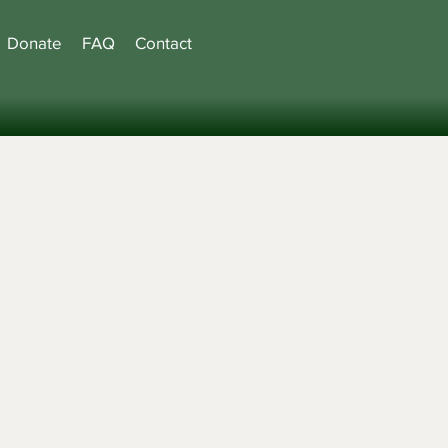
Donate
FAQ
Contact