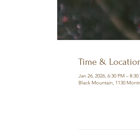
Time & Locatio
Jan 26, 2026, 6:30 PM – 8:3
Black Mountain, 1130 Montr