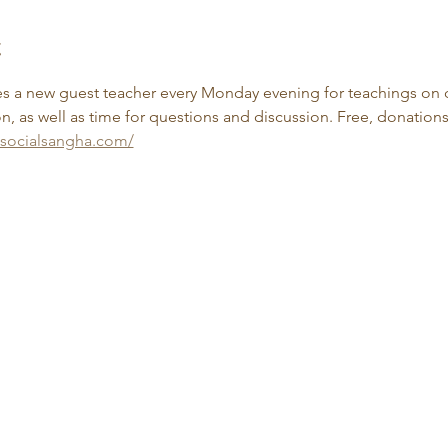
t
 a new guest teacher every Monday evening for teachings on d
, as well as time for questions and discussion. Free, donation
esocialsangha.com/