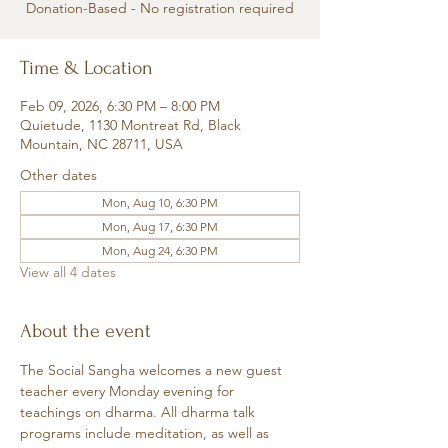
Donation-Based - No registration required
Time & Location
Feb 09, 2026, 6:30 PM – 8:00 PM
Quietude, 1130 Montreat Rd, Black
Mountain, NC 28711, USA
Other dates
Mon, Aug 10, 6:30 PM
Mon, Aug 17, 6:30 PM
Mon, Aug 24, 6:30 PM
View all 4 dates
About the event
The Social Sangha welcomes a new guest 
teacher every Monday evening for 
teachings on dharma. All dharma talk 
programs include meditation, as well as 