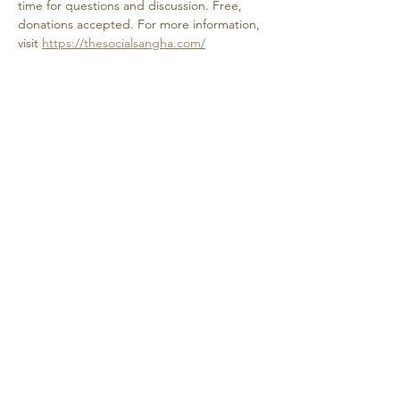
time for questions and discussion. Free, 
donations accepted. For more information, 
visit 
https://thesocialsangha.com/
Share this event
Retreat • Reflect • Reconnect
© 2024 Quietude. By
HadenDesignNC.com