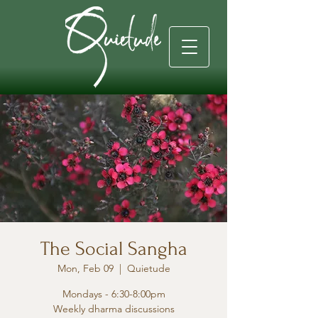
The Social Sangha
Mon, Feb 09
  |  
Quietude
Mondays - 6:30-8:00pm
Weekly dharma discussions