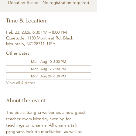
Donation-Based - No registration required
Time & Location
Feb 23, 2026, 6:30 PM – 8:00 PM
Quietude, 1130 Montreat Rd, Black
Mountain, NC 28711, USA
Other dates
Mon, Aug 10, 6:30 PM
Mon, Aug 17, 6:30 PM
Mon, Aug 24, 6:30 PM
View all 4 dates
About the event
The Social Sangha welcomes a new guest 
teacher every Monday evening for 
teachings on dharma. All dharma talk 
programs include meditation, as well as 