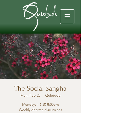
The Social Sangha
Mon, Feb 23
  |  
Quietude
Mondays - 6:30-8:00pm
Weekly dharma discussions