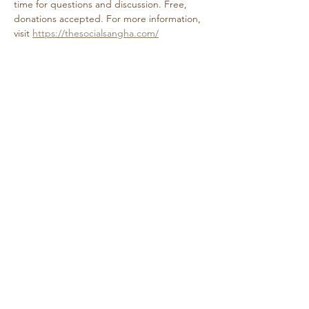
time for questions and discussion. Free, 
donations accepted. For more information, 
visit 
https://thesocialsangha.com/
Share this event
Retreat • Reflect • Reconnect
© 2024 Quietude. By
HadenDesignNC.com