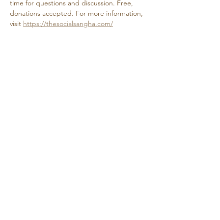
time for questions and discussion. Free, 
donations accepted. For more information, 
visit 
https://thesocialsangha.com/
Share this event
Retreat • Reflect • Reconnect
© 2024 Quietude. By
HadenDesignNC.com