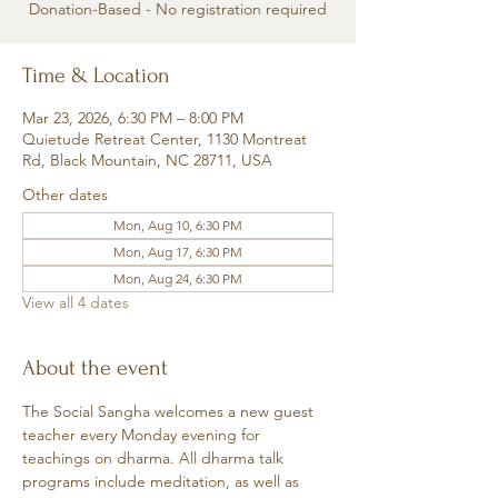
Donation-Based - No registration required
Time & Location
Mar 23, 2026, 6:30 PM – 8:00 PM
Quietude Retreat Center, 1130 Montreat
Rd, Black Mountain, NC 28711, USA
Other dates
Mon, Aug 10, 6:30 PM
Mon, Aug 17, 6:30 PM
Mon, Aug 24, 6:30 PM
View all 4 dates
About the event
The Social Sangha welcomes a new guest 
teacher every Monday evening for 
teachings on dharma. All dharma talk 
programs include meditation, as well as 