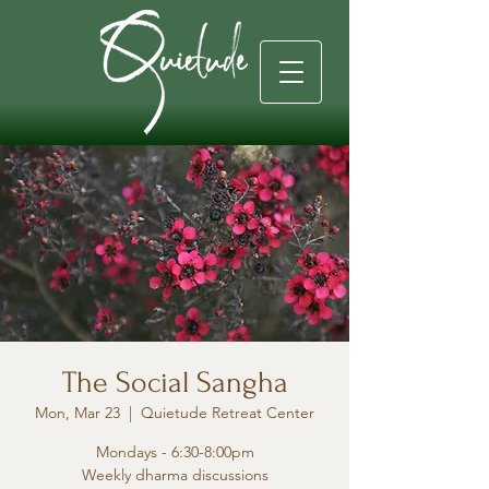
The Social Sangha
Mon, Mar 23
  |  
Quietude Retreat Center
Mondays - 6:30-8:00pm
Weekly dharma discussions