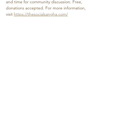
and time for community discussion. Free, 
donations accepted. For more information, 
visit 
https://thesocialsangha.com/
Share this event
Retreat • Reflect • Reconnect
© 2024 Quietude. By
HadenDesignNC.com