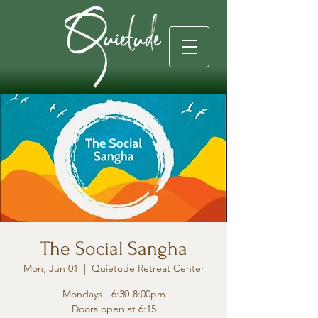
The Social Sangha
Mon, Jun 01
  |  
Quietude Retreat Center
Mondays - 6:30-8:00pm
Doors open at 6:15