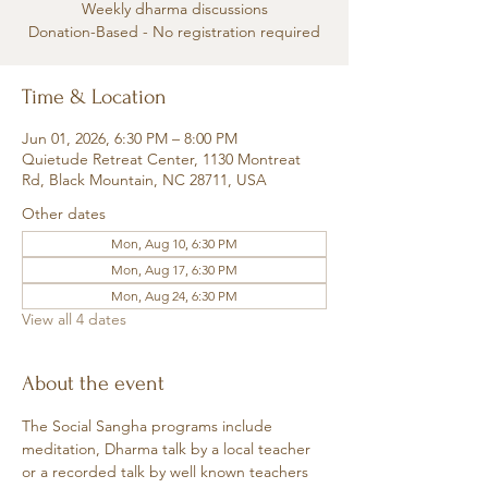
Weekly dharma discussions
Donation-Based - No registration required
Time & Location
Jun 01, 2026, 6:30 PM – 8:00 PM
Quietude Retreat Center, 1130 Montreat
Rd, Black Mountain, NC 28711, USA
Other dates
Mon, Aug 10, 6:30 PM
Mon, Aug 17, 6:30 PM
Mon, Aug 24, 6:30 PM
View all 4 dates
About the event
The Social Sangha programs include 
meditation, Dharma talk by a local teacher 
or a recorded talk by well known teachers 