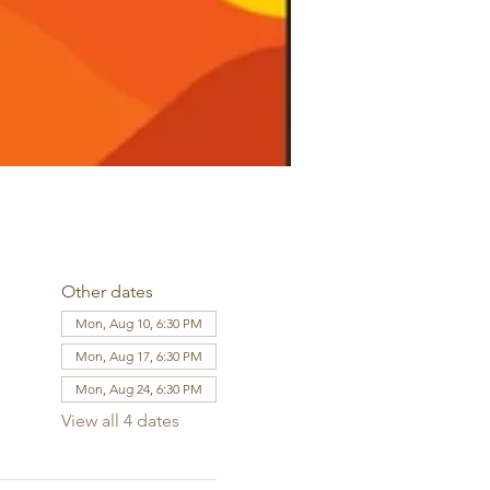
Other dates
Mon, Aug 10, 6:30 PM
Mon, Aug 17, 6:30 PM
Mon, Aug 24, 6:30 PM
View all 4 dates