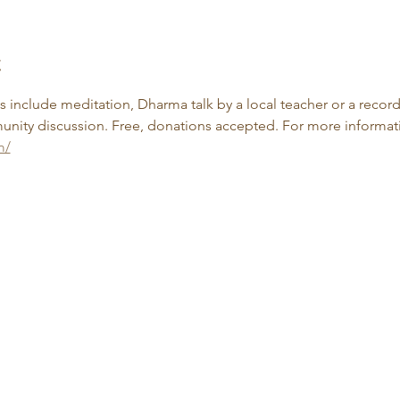
t
include meditation, Dharma talk by a local teacher or a record
nity discussion. Free, donations accepted. For more informatio
m/