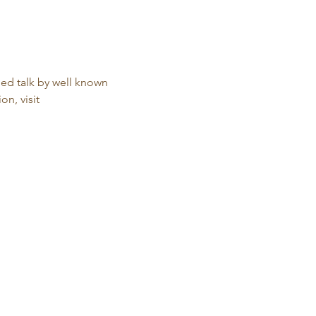
ed talk by well known 
n, visit 