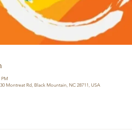
n
0 PM
130 Montreat Rd, Black Mountain, NC 28711, USA