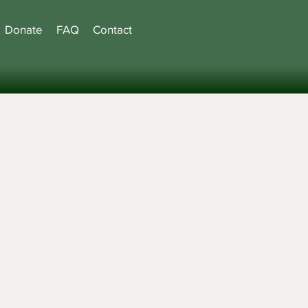
Donate
FAQ
Contact