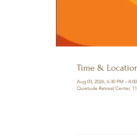
Time & Locatio
Aug 03, 2026, 6:30 PM – 8:0
Quietude Retreat Center, 1