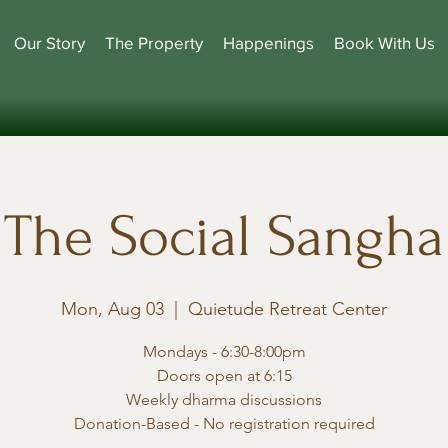
Our Story
The Property
Happenings
Book With Us
The Social Sangha
Mon, Aug 03
  |  
Quietude Retreat Center
Mondays - 6:30-8:00pm
Doors open at 6:15
Weekly dharma discussions
Donation-Based - No registration required