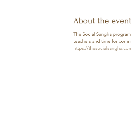
About the even
The Social Sangha programs 
teachers and time for commu
https://thesocialsangha.co