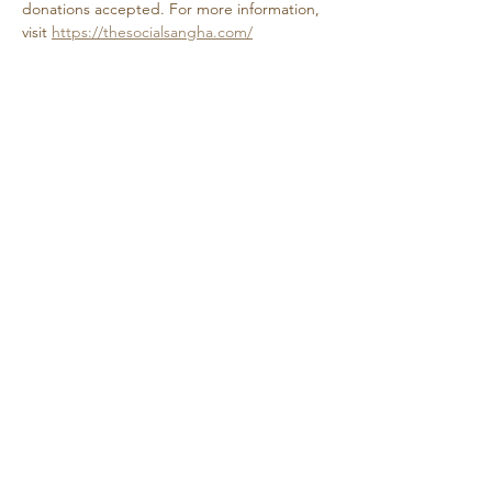
donations accepted. For more information, 
visit 
https://thesocialsangha.com/
Share this event
Retreat • Reflect • Reconnect
© 2024 Quietude. By
HadenDesignNC.com