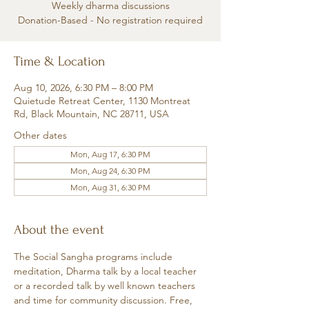
Weekly dharma discussions
Donation-Based - No registration required
Time & Location
Aug 10, 2026, 6:30 PM – 8:00 PM
Quietude Retreat Center, 1130 Montreat
Rd, Black Mountain, NC 28711, USA
Other dates
Mon, Aug 17, 6:30 PM
Mon, Aug 24, 6:30 PM
Mon, Aug 31, 6:30 PM
About the event
The Social Sangha programs include 
meditation, Dharma talk by a local teacher 
or a recorded talk by well known teachers 
and time for community discussion. Free, 