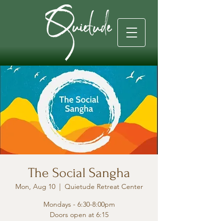
The Social Sangha
Mon, Aug 10
  |  
Quietude Retreat Center
Mondays - 6:30-8:00pm
Doors open at 6:15