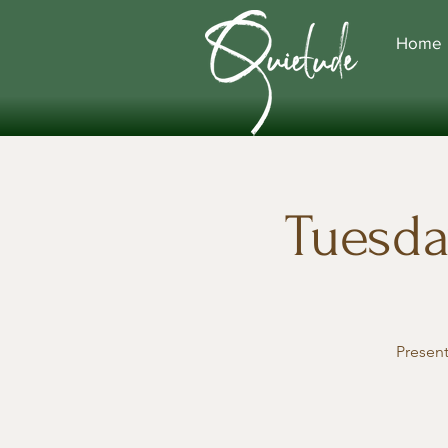
Home
Tuesda
Presen