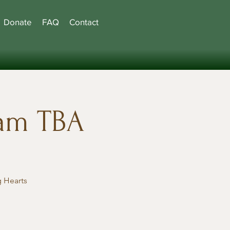
Donate
FAQ
Contact
ram TBA
 Hearts