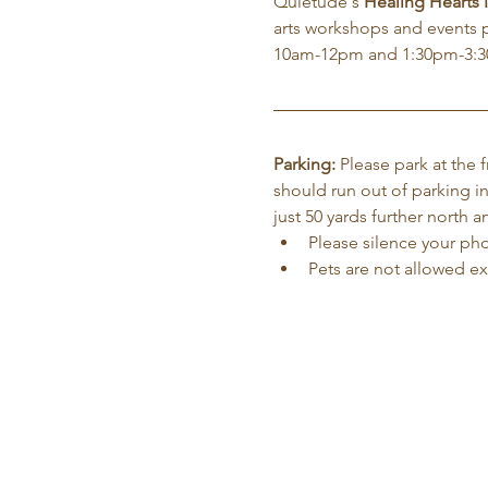
Quietude's 
Healing Hearts
arts workshops and events 
10am-12pm and 1:30pm-3:
Parking:
 Please park at the
should run out of parking in
just 50 yards further north
Please silence your phon
Pets are not allowed e