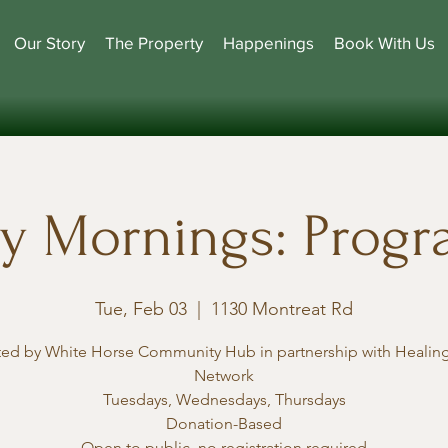
Our Story
The Property
Happenings
Book With Us
y Mornings: Prog
Tue, Feb 03
  |  
1130 Montreat Rd
ted by White Horse Community Hub in partnership with Healing
Network
Tuesdays, Wednesdays, Thursdays
Donation-Based
Open to public, no registration required