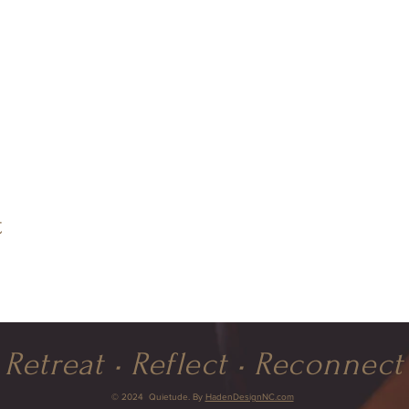
t
Retreat • Reflect • Reconnect
© 2024 Quietude. By
HadenDesignNC.com