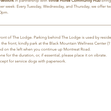
 Network
 in partnership with 
White Horse Community Hub
 brin
per week: Every Tuesday, Wednesday, and Thursday, we offer tw
30pm.
 front of The Lodge. Parking behind The Lodge is used by reside
 the front, kindly park at the Black Mountain Wellness Center (1
 and on the left when you continue up Montreat Road.
e for the duration, or, if essential, please place it on vibrate.
xcept for service dogs with paperwork.