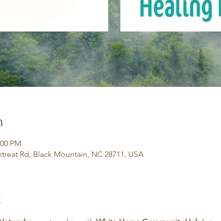
n
:00 PM
treat Rd, Black Mountain, NC 28711, USA
t