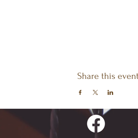
Share this even