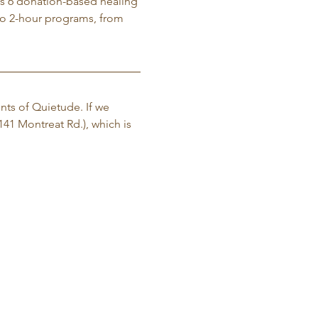
gs 6 donation-based healing 
o 2-hour programs, from 
nts of Quietude. If we 
141 Montreat Rd.), which is 