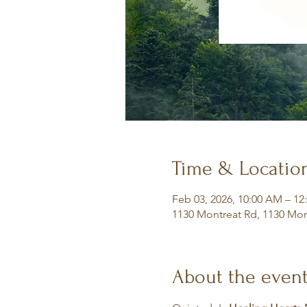
Time & Locatio
Feb 03, 2026, 10:00 AM – 12
1130 Montreat Rd, 1130 Mon
About the even