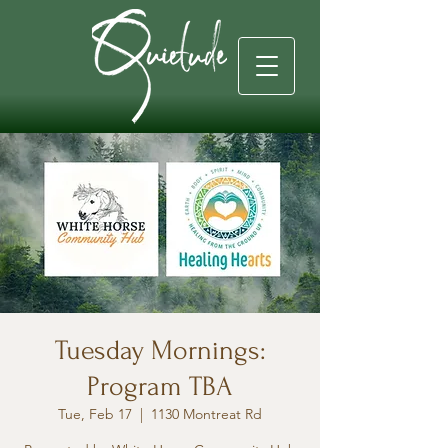
Tuesday Mornings:
Program TBA
Tue, Feb 17
  |  
1130 Montreat Rd