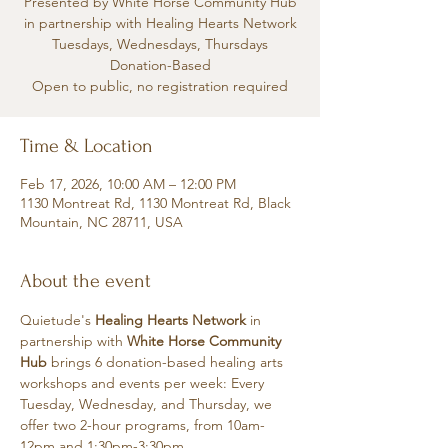
Presented by White Horse Community Hub
in partnership with Healing Hearts Network
Tuesdays, Wednesdays, Thursdays
Donation-Based
Open to public, no registration required
Time & Location
Feb 17, 2026, 10:00 AM – 12:00 PM
1130 Montreat Rd, 1130 Montreat Rd, Black
Mountain, NC 28711, USA
About the event
Quietude's 
Healing Hearts Network
 in 
partnership with 
White Horse Community 
Hub
 brings 6 donation-based healing arts 
workshops and events per week: Every 
Tuesday, Wednesday, and Thursday, we 
offer two 2-hour programs, from 10am-
12pm and 1:30pm-3:30pm.