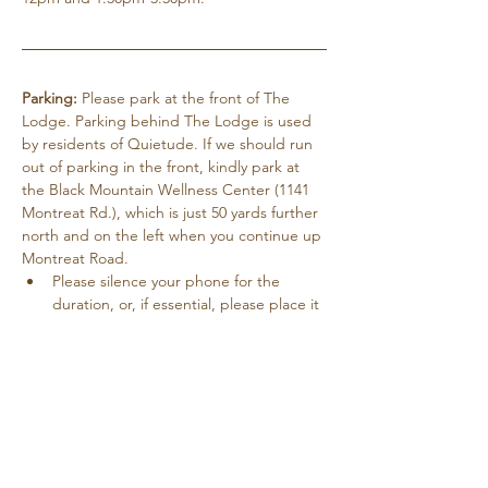
Parking:
 Please park at the front of The 
Lodge. Parking behind The Lodge is used 
by residents of Quietude. If we should run 
out of parking in the front, kindly park at 
the Black Mountain Wellness Center (1141 
Montreat Rd.), which is just 50 yards further 
north and on the left when you continue up 
Montreat Road.
Please silence your phone for the 
duration, or, if essential, please place it 
on vibrate.
Pets are not allowed except for service 
dogs with paperwork.