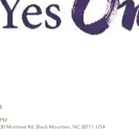
n
0 PM
130 Montreat Rd, Black Mountain, NC 28711, USA