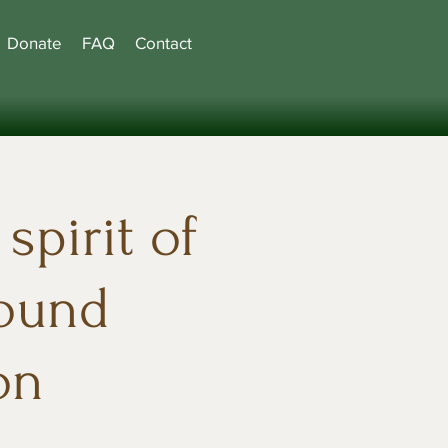
Donate
FAQ
Contact
spirit of
found
on