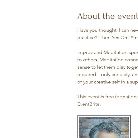
About the even
Have you thought, I can nev
practice?  Then Yes Om™ ma
Improv and Meditation sprin
to others. Meditation connec
sense to let them play toge
required – only curiosity, 
of your creative self in a su
This event is free (donation
EventBrite
. 