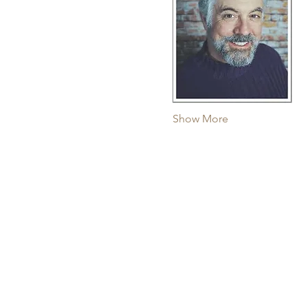
Show More