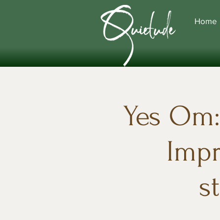
Home
Yes Om: 
Impr
s