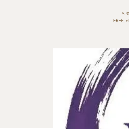
5:3
FREE, d