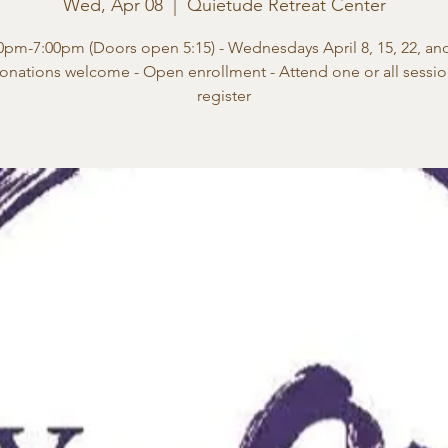
Wed, Apr 08
  |  
Quietude Retreat Center
0pm-7:00pm (Doors open 5:15) - Wednesdays April 8, 15, 22, an
onations welcome - Open enrollment - Attend one or all session
register