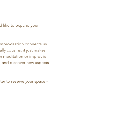
d like to expand your 
Improvisation connects us 
ly cousins, it just makes 
n meditation or improv is 
e, and discover new aspects 
ter to reserve your space - 