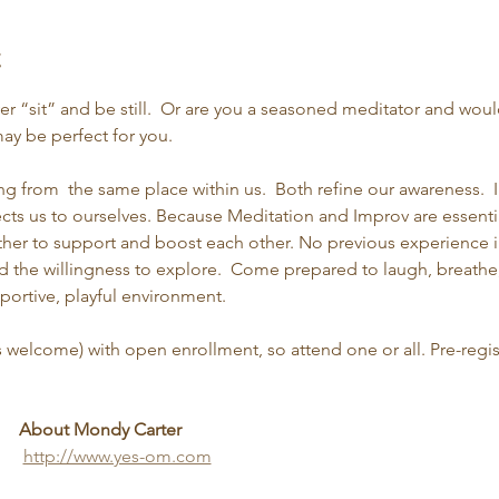
t
er “sit” and be still.  Or are you a seasoned meditator and woul
y be perfect for you.
g from  the same place within us.  Both refine our awareness.  
ts us to ourselves. Because Meditation and Improv are essential
ther to support and boost each other. No previous experience i
and the willingness to explore.  Come prepared to laugh, breath
pportive, playful environment.
s welcome) with open enrollment, so attend one or all. Pre-regis
About Mondy Carter
http://www.yes-om.com