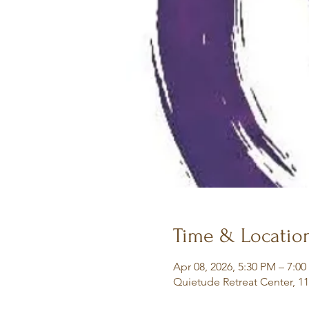
Time & Locatio
Apr 08, 2026, 5:30 PM – 7:0
Quietude Retreat Center, 1