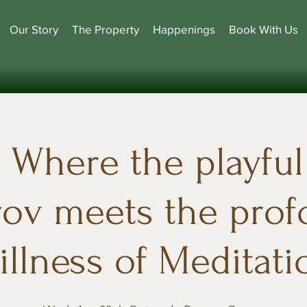
Our Story
The Property
Happenings
Book With Us
Where the playful 
ov meets the pro
tillness of Meditati