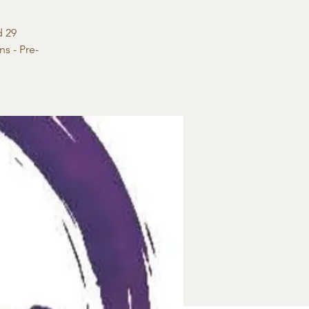
d 29
s - Pre-