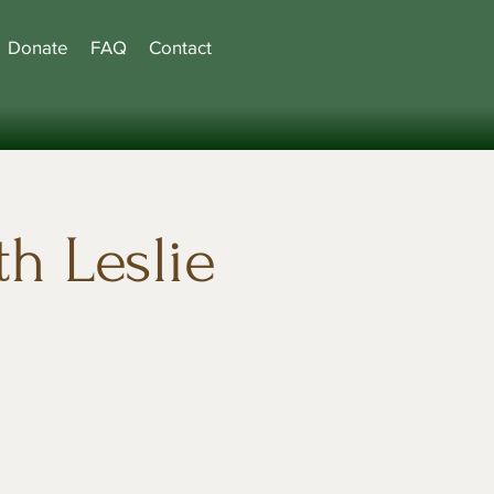
Donate
FAQ
Contact
h Leslie