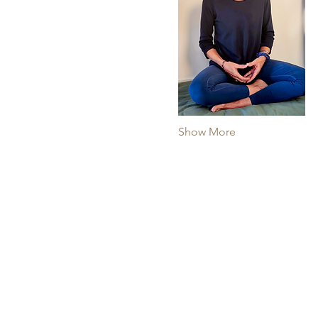
Show More