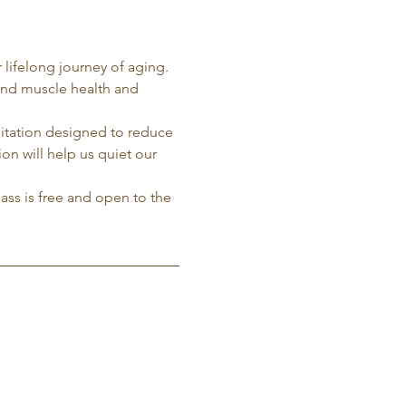
 lifelong journey of aging. 
and muscle health and 
ditation designed to reduce 
on will help us quiet our 
lass is free and open to the 