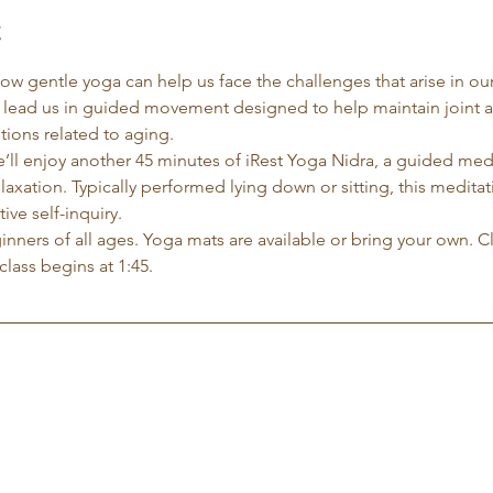
t
 how gentle yoga can help us face the challenges that arise in our
l lead us in guided movement designed to help maintain joint 
ions related to aging.
e’ll enjoy another 45 minutes of iRest Yoga Nidra, a guided me
xation. Typically performed lying down or sitting, this meditati
ve self-inquiry.
eginners of all ages. Yoga mats are available or bring your own. C
class begins at 1:45.