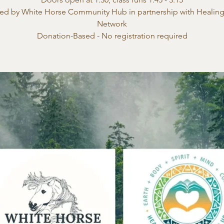
ed by White Horse Community Hub in partnership with Healin
Network
Donation-Based - No registration required