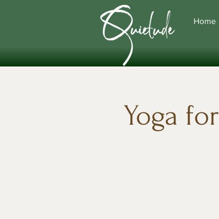
Home
Yoga fo