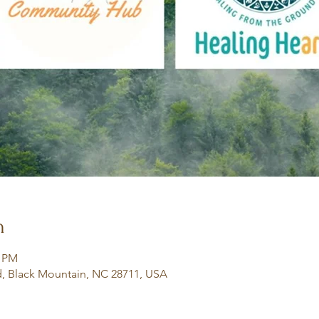
n
0 PM
, Black Mountain, NC 28711, USA