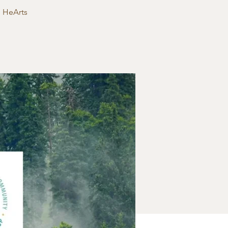
g HeArts