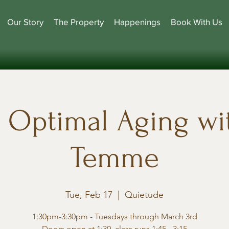
Our Story
The Property
Happenings
Book With Us
r Optimal Aging wit
Temme
Tue, Feb 17
  |  
Quietude
1:30pm-3:30pm - Tuesdays through March 3rd
Doors open at 1:30, class runs 1:45 - 3:15