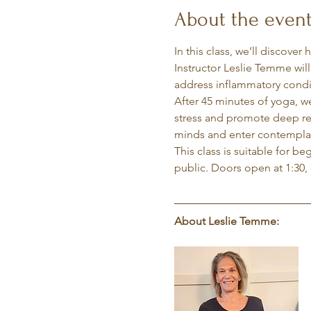
About the even
In this class, we’ll discover
Instructor Leslie Temme wil
address inflammatory condit
After 45 minutes of yoga, w
stress and promote deep rela
minds and enter contemplati
This class is suitable for b
public. Doors open at 1:30, 
About Leslie Temme: