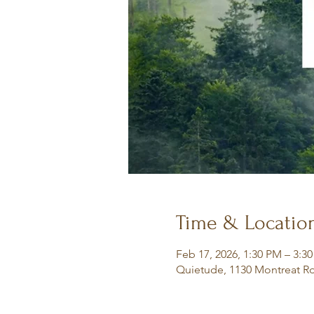
Time & Locatio
Feb 17, 2026, 1:30 PM – 3:3
Quietude, 1130 Montreat Rd