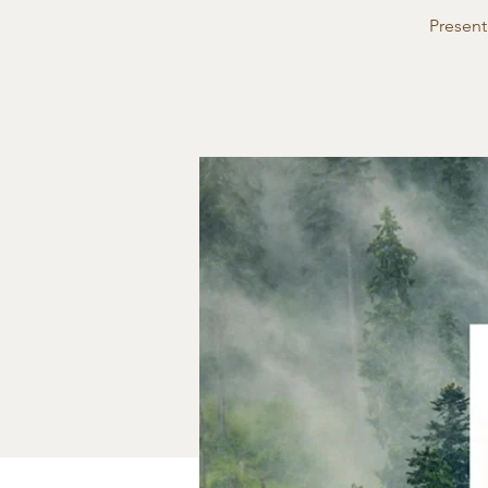
Present