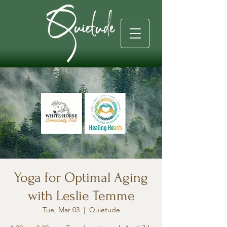
Yoga for Optimal Aging
with Leslie Temme
Tue, Mar 03
  |  
Quietude