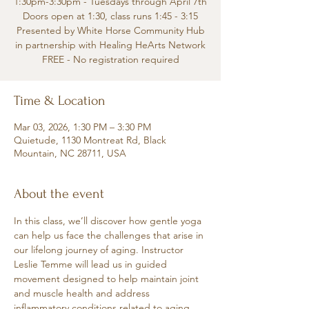
1:30pm-3:30pm - Tuesdays through April 7th
Doors open at 1:30, class runs 1:45 - 3:15
Presented by White Horse Community Hub
in partnership with Healing HeArts Network
FREE - No registration required
Time & Location
Mar 03, 2026, 1:30 PM – 3:30 PM
Quietude, 1130 Montreat Rd, Black
Mountain, NC 28711, USA
About the event
In this class, we’ll discover how gentle yoga 
can help us face the challenges that arise in 
our lifelong journey of aging. Instructor 
Leslie Temme will lead us in guided 
movement designed to help maintain joint 
and muscle health and address 
inflammatory conditions related to aging.