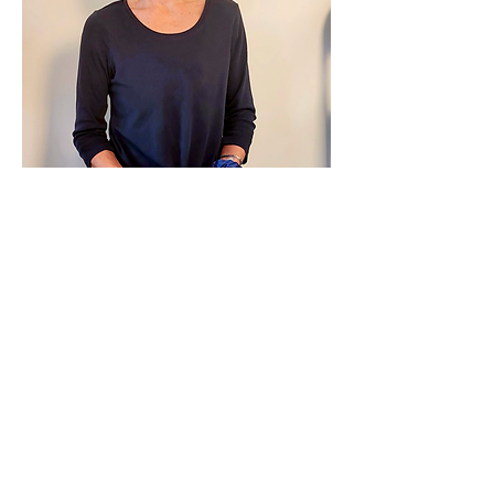
Show More
Share this event