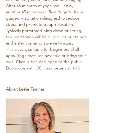
After 45 minutes of yoga, we’ll enjoy 
another 45 minutes of iRest Yoga Nidra, a 
guided meditation designed to reduce 
stress and promote deep relaxation. 
Typically performed lying down or sitting, 
this meditation will help us quiet our minds 
and enter contemplative self-inquiry.
This class is suitable for beginners of all 
ages. Yoga mats are available or bring your 
own. Class is free and open to the public. 
Doors open at 1:30, class begins at 1:45.
About Leslie Temme: