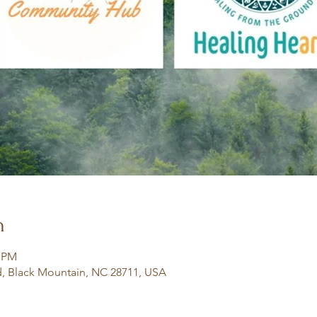
n
0 PM
, Black Mountain, NC 28711, USA