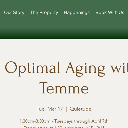
Our Story
The Property
Happenings
Book With Us
r Optimal Aging wit
Temme
Tue, Mar 17
  |  
Quietude
1:30pm-3:30pm - Tuesdays through April 7th
Doors open at 1:30, class runs 1:45 - 3:15