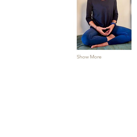
Show More