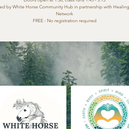
ed by White Horse Community Hub in partnership with Healin
Network
FREE - No registration required