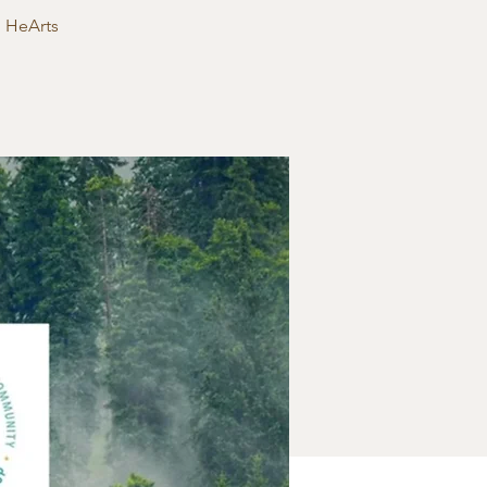
g HeArts