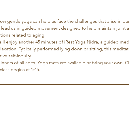
t
 how gentle yoga can help us face the challenges that arise in our
l lead us in guided movement designed to help maintain joint 
ions related to aging.
e’ll enjoy another 45 minutes of iRest Yoga Nidra, a guided me
xation. Typically performed lying down or sitting, this meditati
ve self-inquiry.
eginners of all ages. Yoga mats are available or bring your own. C
class begins at 1:45.