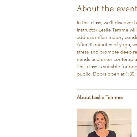
About the even
In this class, we’ll discover
Instructor Leslie Temme wil
address inflammatory condit
After 45 minutes of yoga, w
stress and promote deep rela
minds and enter contemplati
This class is suitable for b
public. Doors open at 1:30, 
About Leslie Temme: