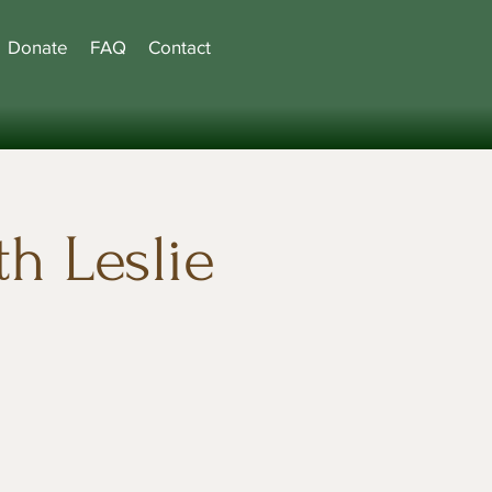
Donate
FAQ
Contact
h Leslie