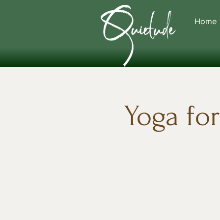
Home
Yoga fo