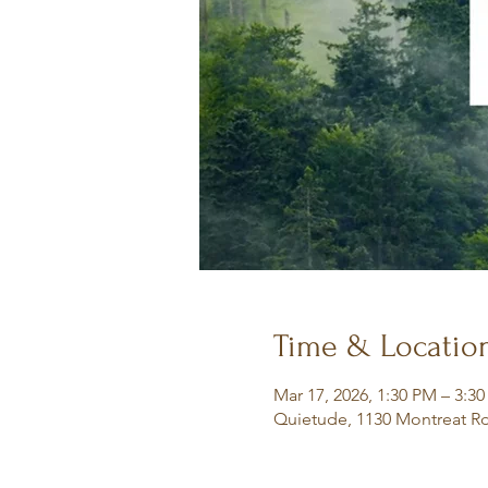
Time & Locatio
Mar 17, 2026, 1:30 PM – 3:3
Quietude, 1130 Montreat Rd