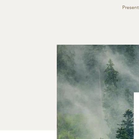
Present