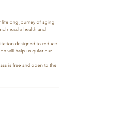
 lifelong journey of aging. 
and muscle health and 
ditation designed to reduce 
on will help us quiet our 
lass is free and open to the 