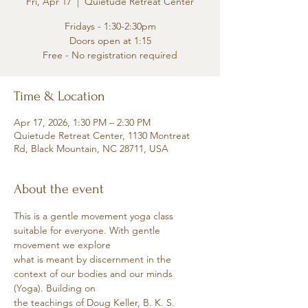
Fri, Apr 17
  |  
Quietude Retreat Center
Fridays - 1:30-2:30pm
Doors open at 1:15
Free - No registration required
Time & Location
Apr 17, 2026, 1:30 PM – 2:30 PM
Quietude Retreat Center, 1130 Montreat
Rd, Black Mountain, NC 28711, USA
About the event
This is a gentle movement yoga class 
suitable for everyone. With gentle 
movement we explore
what is meant by discernment in the 
context of our bodies and our minds 
(Yoga). Building on
the teachings of Doug Keller, B. K. S. 