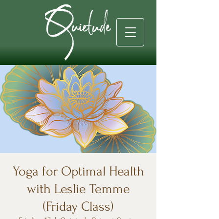
Yoga for Optimal Health
with Leslie Temme
(Friday Class)