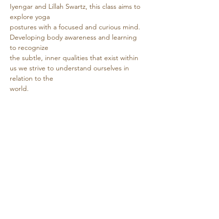
Iyengar and Lillah Swartz, this class aims to 
explore yoga
postures with a focused and curious mind. 
Developing body awareness and learning 
to recognize
the subtle, inner qualities that exist within 
us we strive to understand ourselves in 
relation to the
world.
Show More
Share this event