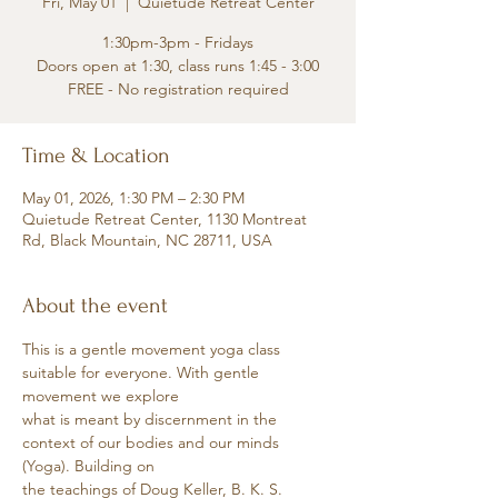
Fri, May 01
  |  
Quietude Retreat Center
1:30pm-3pm - Fridays
Doors open at 1:30, class runs 1:45 - 3:00
FREE - No registration required
Time & Location
May 01, 2026, 1:30 PM – 2:30 PM
Quietude Retreat Center, 1130 Montreat
Rd, Black Mountain, NC 28711, USA
About the event
This is a gentle movement yoga class 
suitable for everyone. With gentle 
movement we explore
what is meant by discernment in the 
context of our bodies and our minds 
(Yoga). Building on
the teachings of Doug Keller, B. K. S. 