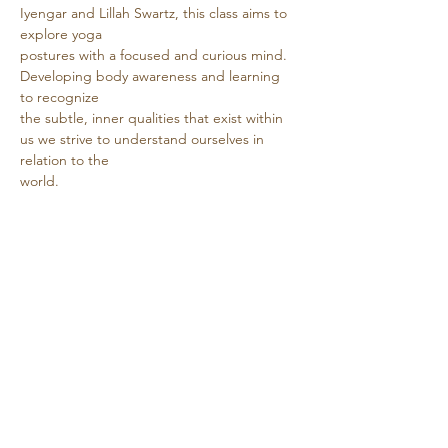
Iyengar and Lillah Swartz, this class aims to 
explore yoga
postures with a focused and curious mind. 
Developing body awareness and learning 
to recognize
the subtle, inner qualities that exist within 
us we strive to understand ourselves in 
relation to the
world.
Show More
Share this event