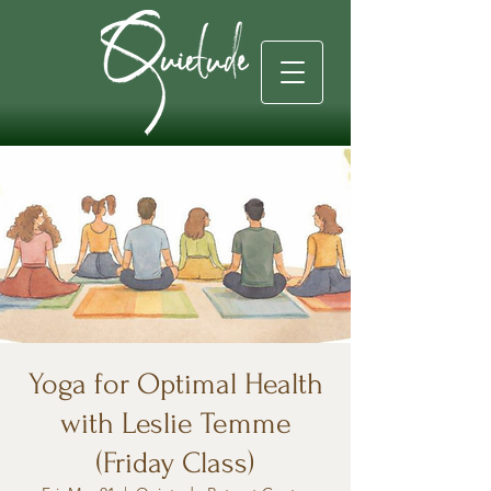
Yoga for Optimal Health
with Leslie Temme
(Friday Class)