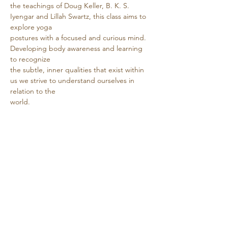
the teachings of Doug Keller, B. K. S. 
Iyengar and Lillah Swartz, this class aims to 
explore yoga
postures with a focused and curious mind. 
Developing body awareness and learning 
to recognize
the subtle, inner qualities that exist within 
us we strive to understand ourselves in 
relation to the
world.
Show More
Share this event