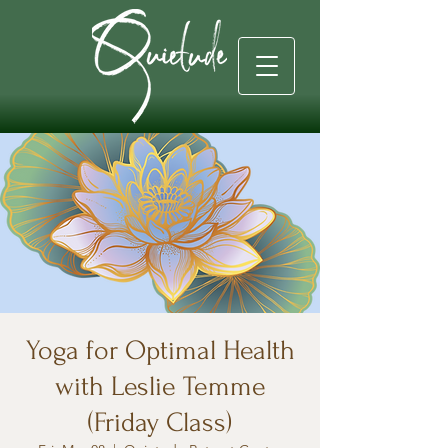
Yoga for Optimal Health
with Leslie Temme
(Friday Class)