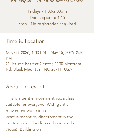
Fri, May 08
  |  
Quietude Retreat Center
Fridays - 1:30-2:30pm
Doors open at 1:15
Free - No registration required
Time & Location
May 08, 2026, 1:30 PM – May 15, 2026, 2:30
PM
Quietude Retreat Center, 1130 Montreat
Rd, Black Mountain, NC 28711, USA
About the event
This is a gentle movement yoga class 
suitable for everyone. With gentle 
movement we explore
what is meant by discernment in the 
context of our bodies and our minds 
(Yoga). Building on