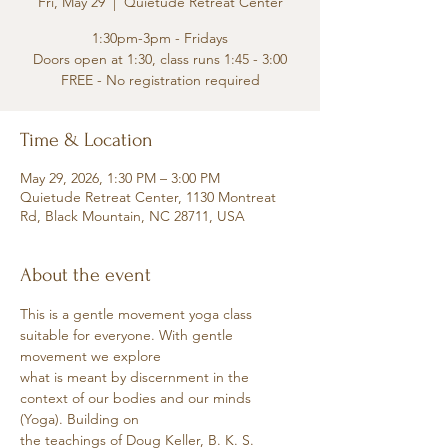
Fri, May 29
  |  
Quietude Retreat Center
1:30pm-3pm - Fridays
Doors open at 1:30, class runs 1:45 - 3:00
FREE - No registration required
Time & Location
May 29, 2026, 1:30 PM – 3:00 PM
Quietude Retreat Center, 1130 Montreat
Rd, Black Mountain, NC 28711, USA
About the event
This is a gentle movement yoga class 
suitable for everyone. With gentle 
movement we explore
what is meant by discernment in the 
context of our bodies and our minds 
(Yoga). Building on
the teachings of Doug Keller, B. K. S. 