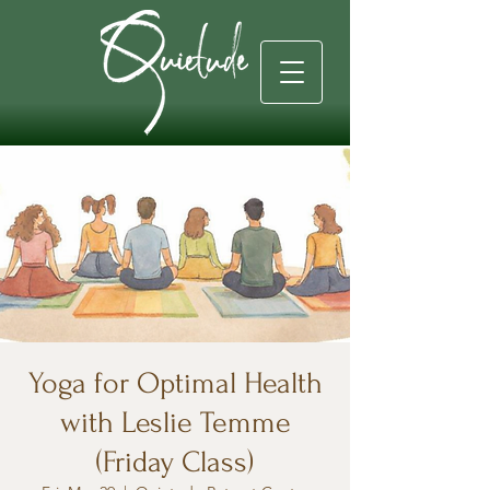
Yoga for Optimal Health
with Leslie Temme
(Friday Class)