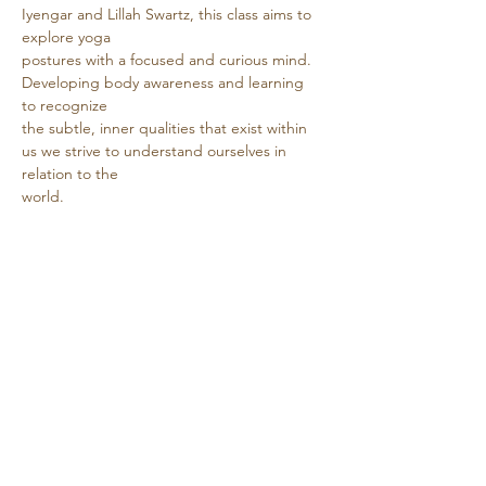
Iyengar and Lillah Swartz, this class aims to 
explore yoga
postures with a focused and curious mind. 
Developing body awareness and learning 
to recognize
the subtle, inner qualities that exist within 
us we strive to understand ourselves in 
relation to the
world.
Show More
Share this event