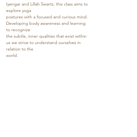
Iyengar and Lillah Swartz, this class aims to 
explore yoga
postures with a focused and curious mind. 
Developing body awareness and learning 
to recognize
the subtle, inner qualities that exist within 
us we strive to understand ourselves in 
relation to the
world.
Show More
Share this event