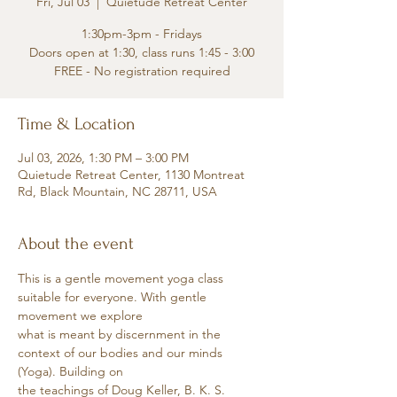
Fri, Jul 03
  |  
Quietude Retreat Center
1:30pm-3pm - Fridays
Doors open at 1:30, class runs 1:45 - 3:00
FREE - No registration required
Time & Location
Jul 03, 2026, 1:30 PM – 3:00 PM
Quietude Retreat Center, 1130 Montreat
Rd, Black Mountain, NC 28711, USA
About the event
This is a gentle movement yoga class 
suitable for everyone. With gentle 
movement we explore
what is meant by discernment in the 
context of our bodies and our minds 
(Yoga). Building on
the teachings of Doug Keller, B. K. S. 