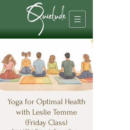
Yoga for Optimal Health
with Leslie Temme
(Friday Class)