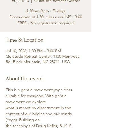
Fri, Jul 10
  |  
Quietude Retreat Center
1:30pm-3pm - Fridays
Doors open at 1:30, class runs 1:45 - 3:00
FREE - No registration required
Time & Location
Jul 10, 2026, 1:30 PM – 3:00 PM
Quietude Retreat Center, 1130 Montreat
Rd, Black Mountain, NC 28711, USA
About the event
This is a gentle movement yoga class 
suitable for everyone. With gentle 
movement we explore
what is meant by discernment in the 
context of our bodies and our minds 
(Yoga). Building on
the teachings of Doug Keller, B. K. S. 