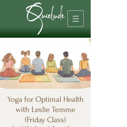
Yoga for Optimal Health
with Leslie Temme
(Friday Class)