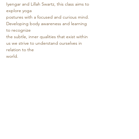
Iyengar and Lillah Swartz, this class aims to 
explore yoga
postures with a focused and curious mind. 
Developing body awareness and learning 
to recognize
the subtle, inner qualities that exist within 
us we strive to understand ourselves in 
relation to the
world.
Show More
Share this event