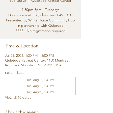
Tue, Jul 28
  |  
Quietude Retreat Center
1:30pm-3pm - Tuesdays
Doors open at 1:30, class runs 1:45 - 3:00
Presented by White Horse Community Hub
in partnership with Quietude
FREE - No registration required
Time & Location
Jul 28, 2026, 1:30 PM – 3:00 PM
Quietude Retreat Center, 1130 Montreat
Rd, Black Mountain, NC 28711, USA
Other dates
Tue, Aug 11, 1:30 PM
Tue, Aug 18, 1:30 PM
Tue, Aug 25, 1:30 PM
View all 16 dates
About the event