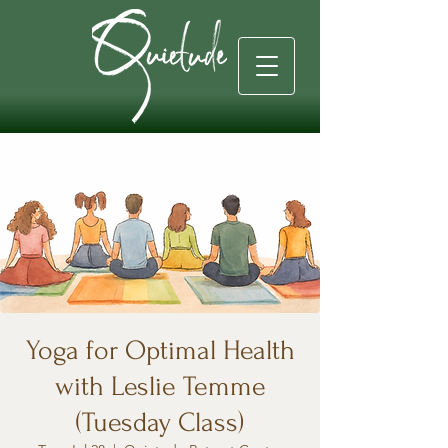
Yoga for Optimal Health
with Leslie Temme
(Tuesday Class)