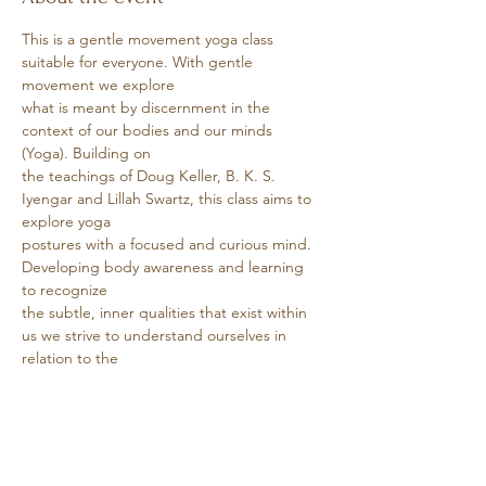
This is a gentle movement yoga class 
suitable for everyone. With gentle 
movement we explore
what is meant by discernment in the 
context of our bodies and our minds 
(Yoga). Building on
the teachings of Doug Keller, B. K. S. 
Iyengar and Lillah Swartz, this class aims to 
explore yoga
postures with a focused and curious mind. 
Developing body awareness and learning 
to recognize
the subtle, inner qualities that exist within 
us we strive to understand ourselves in 
relation to the
world.
Show More