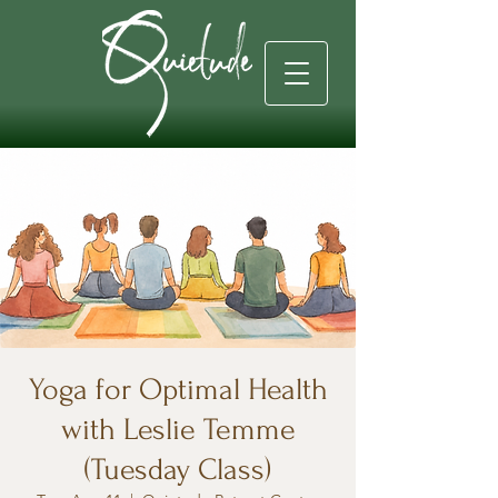
Yoga for Optimal Health
with Leslie Temme
(Tuesday Class)