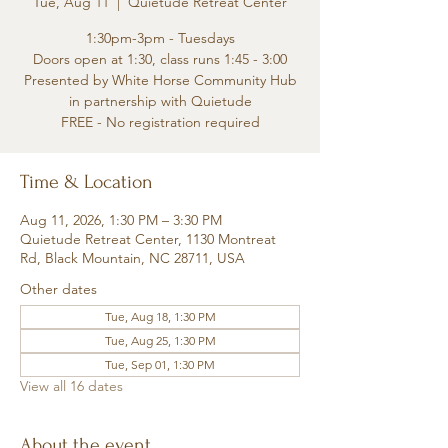
Tue, Aug 11
  |  
Quietude Retreat Center
1:30pm-3pm - Tuesdays
Doors open at 1:30, class runs 1:45 - 3:00
Presented by White Horse Community Hub
in partnership with Quietude
FREE - No registration required
Time & Location
Aug 11, 2026, 1:30 PM – 3:30 PM
Quietude Retreat Center, 1130 Montreat
Rd, Black Mountain, NC 28711, USA
Other dates
Tue, Aug 18, 1:30 PM
Tue, Aug 25, 1:30 PM
Tue, Sep 01, 1:30 PM
View all 16 dates
About the event