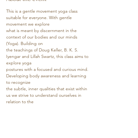
This is a gentle movement yoga class 
suitable for everyone. With gentle 
movement we explore
what is meant by discernment in the 
context of our bodies and our minds 
(Yoga). Building on
the teachings of Doug Keller, B. K. S. 
Iyengar and Lillah Swartz, this class aims to 
explore yoga
postures with a focused and curious mind. 
Developing body awareness and learning 
to recognize
the subtle, inner qualities that exist within 
us we strive to understand ourselves in 
relation to the
world.
Show More