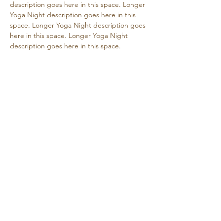
description goes here in this space. Longer 
Yoga Night description goes here in this 
space. Longer Yoga Night description goes 
here in this space. Longer Yoga Night 
description goes here in this space.
Share this event
Retreat • Reflect • Reconnect