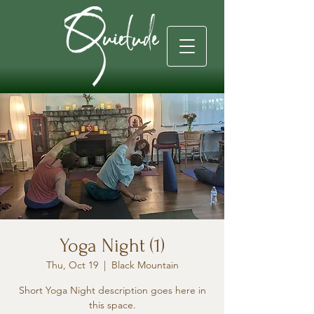
Yoga Night (1)
Thu, Oct 19
  |  
Black Mountain
Short Yoga Night description goes here in
this space.