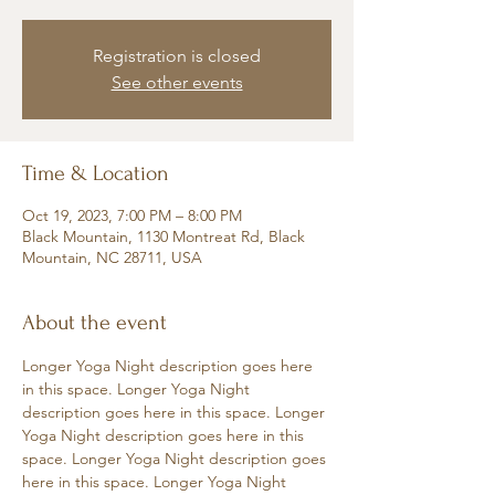
Registration is closed
See other events
Time & Location
Oct 19, 2023, 7:00 PM – 8:00 PM
Black Mountain, 1130 Montreat Rd, Black
Mountain, NC 28711, USA
About the event
Longer Yoga Night description goes here 
in this space. Longer Yoga Night 
description goes here in this space. Longer 
Yoga Night description goes here in this 
space. Longer Yoga Night description goes 
here in this space. Longer Yoga Night 