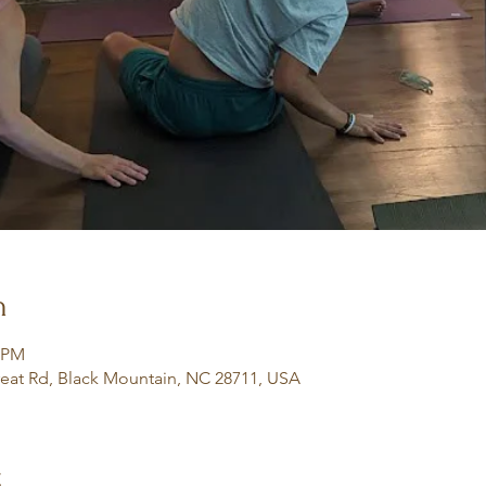
n
0 PM
eat Rd, Black Mountain, NC 28711, USA
t