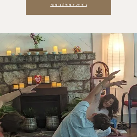
See other events