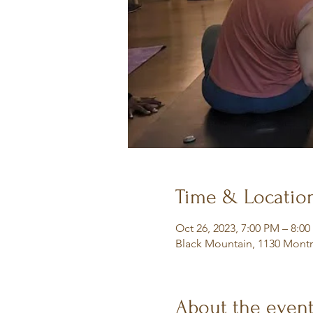
Time & Locatio
Oct 26, 2023, 7:00 PM – 8:0
Black Mountain, 1130 Montr
About the even