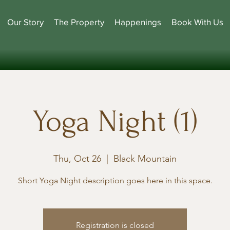
Our Story
The Property
Happenings
Book With Us
Yoga Night (1)
Thu, Oct 26
  |  
Black Mountain
Short Yoga Night description goes here in this space.
Registration is closed