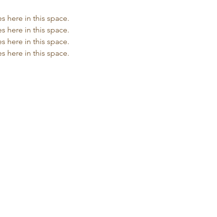
 here in this space. 
 here in this space. 
 here in this space. 
 here in this space.