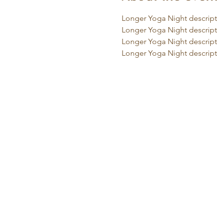
Longer Yoga Night descripti
Longer Yoga Night descripti
Longer Yoga Night descripti
Longer Yoga Night descripti