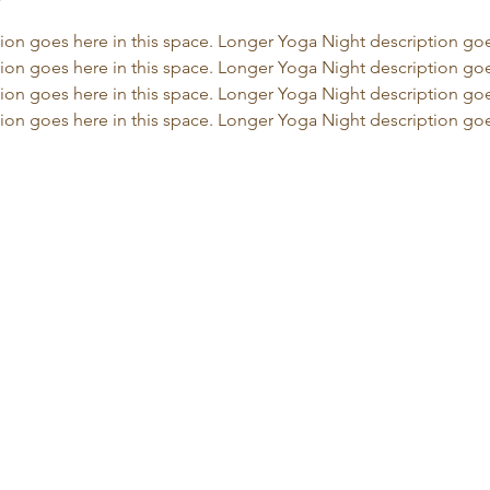
on goes here in this space. Longer Yoga Night description goes
on goes here in this space. Longer Yoga Night description goes
on goes here in this space. Longer Yoga Night description goes
on goes here in this space. Longer Yoga Night description goes