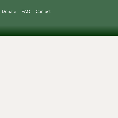
Donate
FAQ
Contact