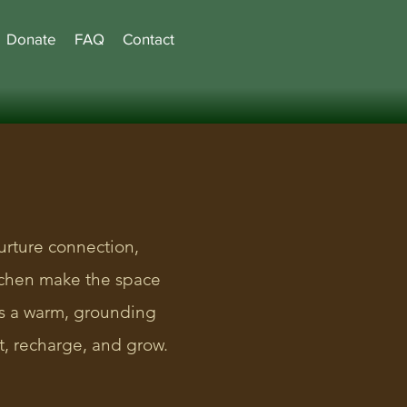
Donate
FAQ
Contact
urture connection,
itchen make the space
rs a warm, grounding
, recharge, and grow.