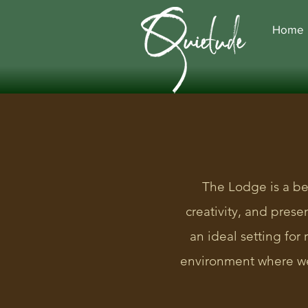
Home
The Lodge is a be
creativity, and pres
an ideal setting for
environment where we