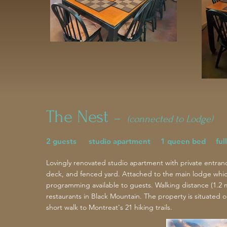
The Nest
–
(connected to Lodge)
2 guests studio apartment 1 queen bed full
Lovingly renovated studio apartment with private entran
deck, and fenced yard. Attached to the main lodge which 
programming available to guests.
Walking distance (1.2 
restaurants in Black Mountain. The property is situated o
short walk to Montreat's 21 hiking trails.