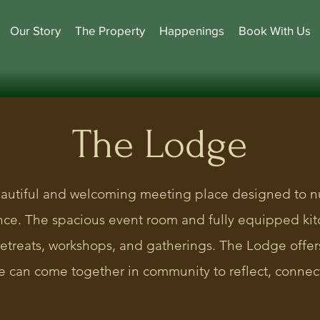
Our Story
The Property
Happenings
Book With Us
The Lodge
autiful and welcoming meeting place designed to n
ence. The spacious event room and fully equipped k
 retreats, workshops, and gatherings. The Lodge offe
 can come together in community to reflect, connect