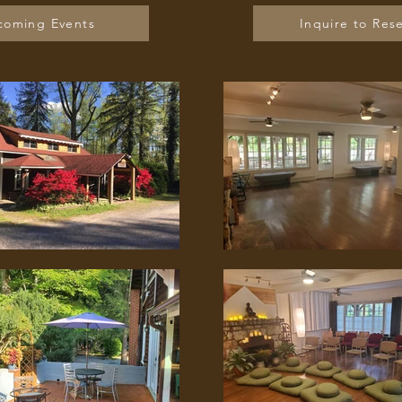
coming Events
Inquire to Res