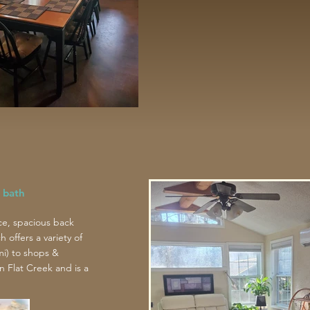
 bath
ce, spacious back
offers a variety of
mi) to shops &
n Flat Creek and is a