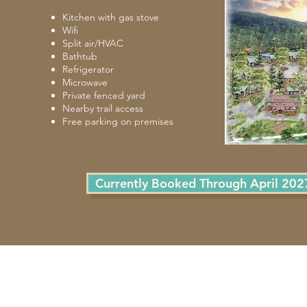
Kitchen with gas stove
Wifi
Split air/HVAC
Bathtub
Refrigerator
Microwave
Private fenced yard
Nearby trail access
Free parking on premises
Currently Booked Through April 202