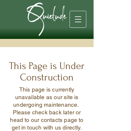
This Page is Under
Construction
This page is currently
unavailable as our site is
undergoing maintenance.
Please check back later or
head to our contacts page to
get in touch with us directly.