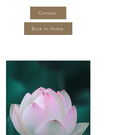
Contact
Back to Home